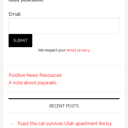
Email:
We respect your
email privacy
Positive News Resources
A note about paywalls.
RECENT POSTS
Toast the cat survives Utah apartment fire by