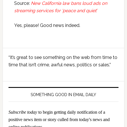
Source:
New California law bans loud ads on
streaming services for ‘peace and quiet’
Yes, please! Good news indeed.
Primary
“It’s great to see something on the web from time to
Sidebar
time that isn’t crime, awful news, politics or sales.”
SOMETHING GOOD IN EMAIL DAILY
Subscribe today
to begin getting daily notification of a
positive news item or story culled from today's news and
online publications.