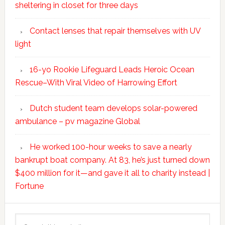
sheltering in closet for three days
Contact lenses that repair themselves with UV
light
16-yo Rookie Lifeguard Leads Heroic Ocean
Rescue–With Viral Video of Harrowing Effort
Dutch student team develops solar-powered
ambulance – pv magazine Global
He worked 100-hour weeks to save a nearly
bankrupt boat company. At 83, he’s just turned down
$400 million for it—and gave it all to charity instead |
Fortune
Search