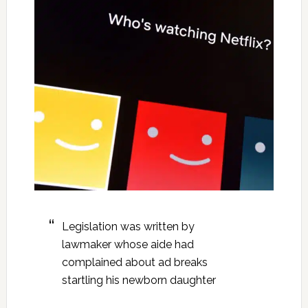
Legislation was written by
lawmaker whose aide had
complained about ad breaks
startling his newborn daughter