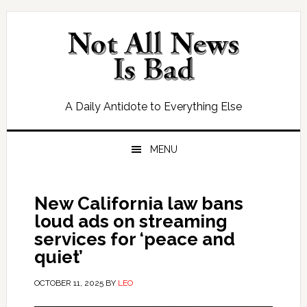
Skip
Skip
Skip
Skip
to
to
to
to
primary
main
primary
footer
navigation
content
sidebar
A Daily Antidote to Everything Else
MENU
New California law bans
loud ads on streaming
services for ‘peace and
quiet’
OCTOBER 11, 2025
BY
LEO