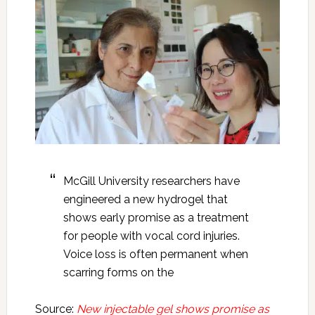
McGill University researchers have
engineered a new hydrogel that
shows early promise as a treatment
for people with vocal cord injuries.
Voice loss is often permanent when
scarring forms on the
Source:
New injectable gel shows promise as