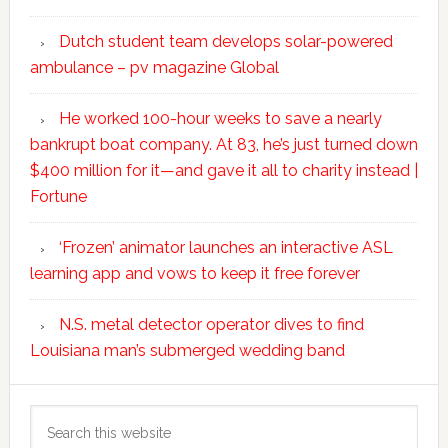
Dutch student team develops solar-powered
ambulance – pv magazine Global
He worked 100-hour weeks to save a nearly
bankrupt boat company. At 83, he’s just turned down
$400 million for it—and gave it all to charity instead |
Fortune
‘Frozen’ animator launches an interactive ASL
learning app and vows to keep it free forever
N.S. metal detector operator dives to find
Louisiana man’s submerged wedding band
Search
this