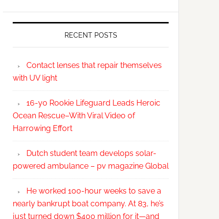
RECENT POSTS
Contact lenses that repair themselves
with UV light
16-yo Rookie Lifeguard Leads Heroic
Ocean Rescue–With Viral Video of
Harrowing Effort
Dutch student team develops solar-
powered ambulance – pv magazine Global
He worked 100-hour weeks to save a
nearly bankrupt boat company. At 83, he’s
just turned down $400 million for it—and