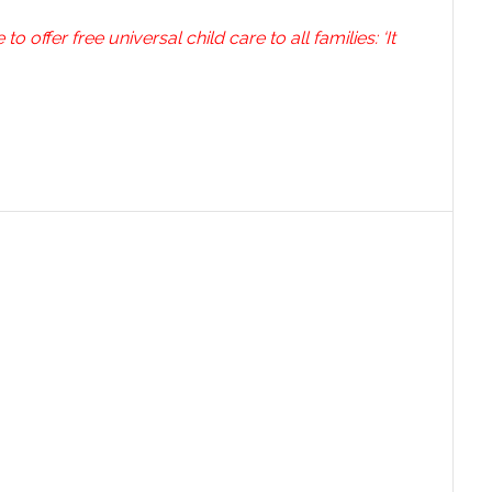
 offer free universal child care to all families: ‘It