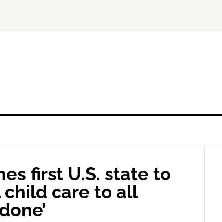
 first U.S. state to
 child care to all
 done’