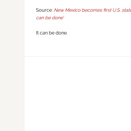
Source:
New Mexico becomes first U.S. state to
can be done’
It can be done.