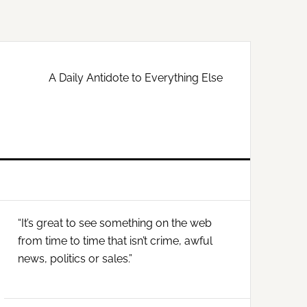
A Daily Antidote to Everything Else
Primary
“It’s great to see something on the web
Sidebar
from time to time that isn’t crime, awful
news, politics or sales.”