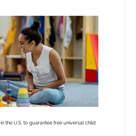
in the U.S. to guarantee free universal child