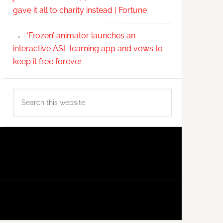
gave it all to charity instead | Fortune
‘Frozen’ animator launches an
interactive ASL learning app and vows to
keep it free forever
Search
this
website