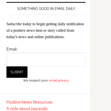
SOMETHING GOOD IN EMAIL DAILY
Subscribe today
to begin getting daily notification
of a positive news item or story culled from
today's news and online publications.
Email:
We respect your
email privacy
Positive News Resources
A note about paywalls.