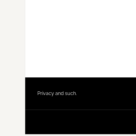
Footer
Privacy and such.