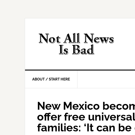
Skip
Skip
Skip
Skip
to
to
to
to
primary
main
primary
footer
navigation
content
sidebar
ABOUT / START HERE
New Mexico becomes
offer free universal
families: ‘It can be