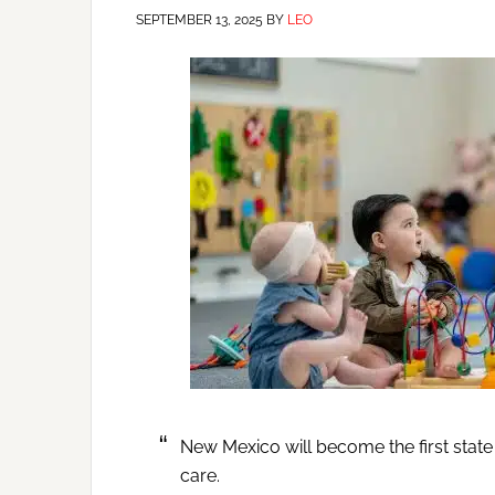
SEPTEMBER 13, 2025
BY
LEO
New Mexico will become the first state 
care.