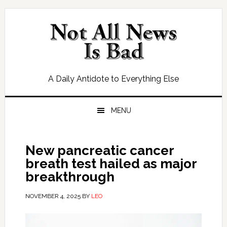
Skip
Skip
Skip
Skip
to
to
to
to
primary
main
primary
footer
navigation
content
sidebar
A Daily Antidote to Everything Else
MENU
New pancreatic cancer
breath test hailed as major
breakthrough
NOVEMBER 4, 2025
BY
LEO