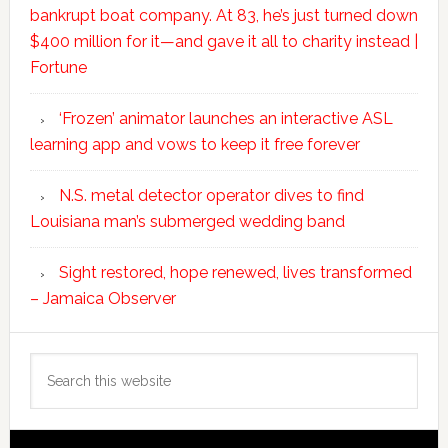
bankrupt boat company. At 83, he’s just turned down
$400 million for it—and gave it all to charity instead |
Fortune
‘Frozen’ animator launches an interactive ASL
learning app and vows to keep it free forever
N.S. metal detector operator dives to find
Louisiana man’s submerged wedding band
Sight restored, hope renewed, lives transformed
– Jamaica Observer
Search
this
website