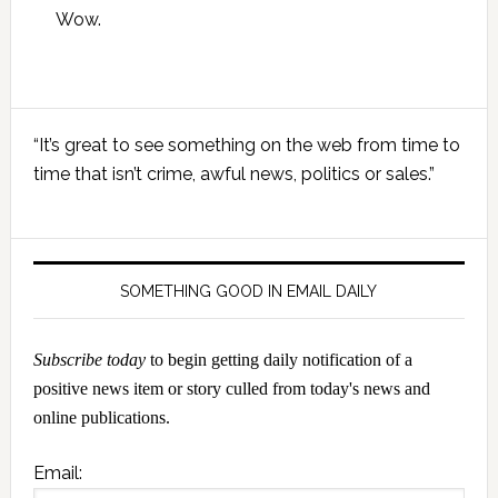
Wow.
Primary
“It’s great to see something on the web from time to
Sidebar
time that isn’t crime, awful news, politics or sales.”
SOMETHING GOOD IN EMAIL DAILY
Subscribe today
to begin getting daily notification of a
positive news item or story culled from today's news and
online publications.
Email: