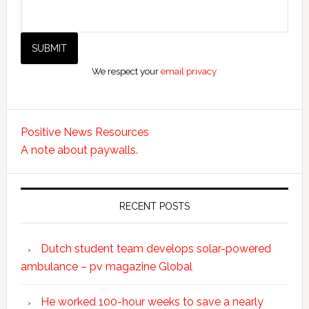
We respect your
email privacy
Positive News Resources
A note about paywalls.
RECENT POSTS
Dutch student team develops solar-powered
ambulance – pv magazine Global
He worked 100-hour weeks to save a nearly