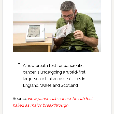
A new breath test for pancreatic
cancer is undergoing a world-first
large-scale trial across 40 sites in
England, Wales and Scotland.
Source:
New pancreatic cancer breath test
hailed as major breakthrough