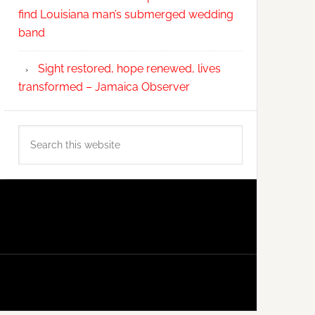
find Louisiana man’s submerged wedding
band
Sight restored, hope renewed, lives
transformed – Jamaica Observer
Search
this
website