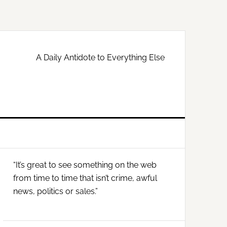
A Daily Antidote to Everything Else
Primary
“It’s great to see something on the web
Sidebar
from time to time that isn’t crime, awful
news, politics or sales.”