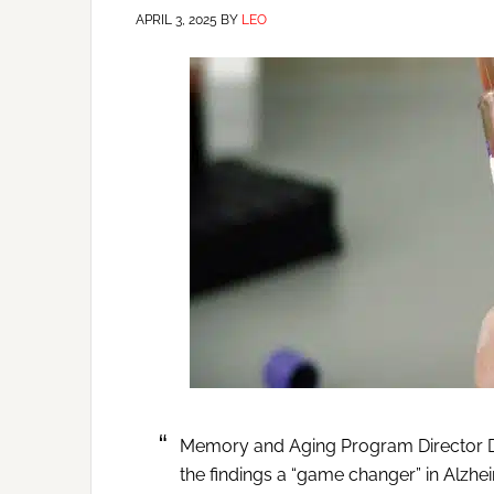
APRIL 3, 2025
BY
LEO
Memory and Aging Program Director Dr.
the findings a “game changer” in Alzhe