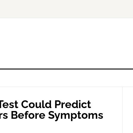
Test Could Predict
ars Before Symptoms