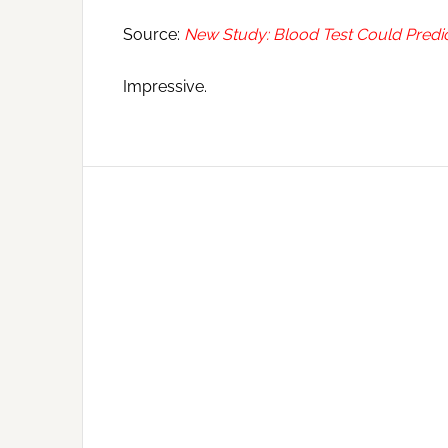
Source:
New Study: Blood Test Could Predi
Impressive.