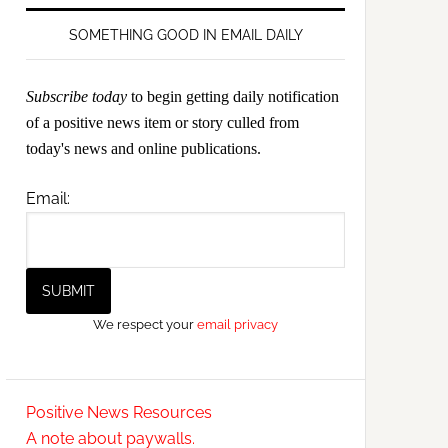
SOMETHING GOOD IN EMAIL DAILY
Subscribe today
to begin getting daily notification
of a positive news item or story culled from
today's news and online publications.
Email:
We respect your
email privacy
Positive News Resources
A note about paywalls.