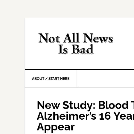
Skip
Skip
Skip
Skip
to
to
to
to
primary
main
primary
footer
navigation
content
sidebar
ABOUT / START HERE
New Study: Blood 
Alzheimer’s 16 Ye
Appear