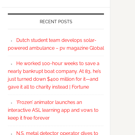
RECENT POSTS
Dutch student team develops solar-
powered ambulance – pv magazine Global
He worked 100-hour weeks to save a
nearly bankrupt boat company. At 83, he’s
just turned down $400 million for it—and
gave it all to charity instead | Fortune
‘Frozen’ animator launches an
interactive ASL learning app and vows to
keep it free forever
N.S. metal detector operator dives to