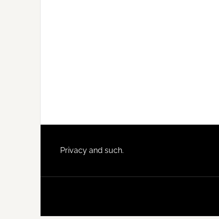
Footer
Privacy and such.