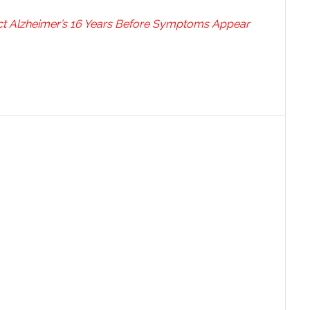
ct Alzheimer’s 16 Years Before Symptoms Appear