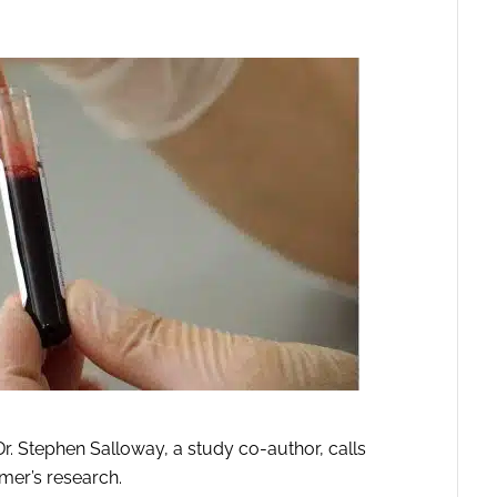
 Stephen Salloway, a study co-author, calls
imer’s research.