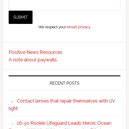
We respect your
email privacy
Positive News Resources
A note about paywalls.
RECENT POSTS
Contact lenses that repair themselves with UV
light
16-yo Rookie Lifeguard Leads Heroic Ocean