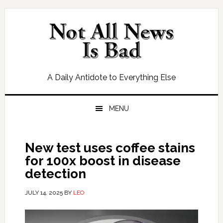
Skip
Skip
Skip
Skip
to
to
to
to
primary
main
primary
footer
navigation
content
sidebar
A Daily Antidote to Everything Else
MENU
New test uses coffee stains
for 100x boost in disease
detection
JULY 14, 2025
BY
LEO