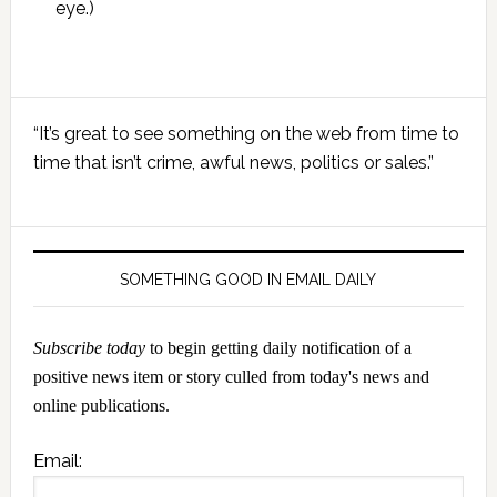
eye.)
Primary
“It’s great to see something on the web from time to
Sidebar
time that isn’t crime, awful news, politics or sales.”
SOMETHING GOOD IN EMAIL DAILY
Subscribe today
to begin getting daily notification of a
positive news item or story culled from today's news and
online publications.
Email: