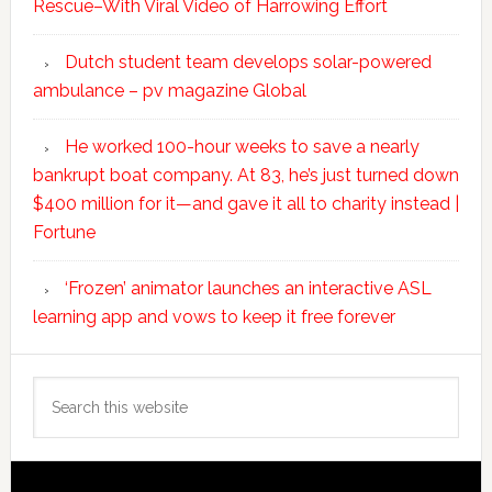
Rescue–With Viral Video of Harrowing Effort
Dutch student team develops solar-powered
ambulance – pv magazine Global
He worked 100-hour weeks to save a nearly
bankrupt boat company. At 83, he’s just turned down
$400 million for it—and gave it all to charity instead |
Fortune
‘Frozen’ animator launches an interactive ASL
learning app and vows to keep it free forever
Search
this
website