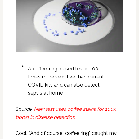
A coffee-ring-based test is 100
times more sensitive than current
COVID kits and can also detect
sepsis at home.
Source:
New test uses coffee stains for 100x
boost in disease detection
Cool. (And of course “coffee ring” caught my