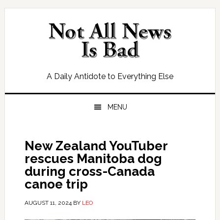
Skip
Skip
Skip
Skip
to
to
to
to
primary
main
primary
footer
navigation
content
sidebar
A Daily Antidote to Everything Else
MENU
New Zealand YouTuber
rescues Manitoba dog
during cross-Canada
canoe trip
AUGUST 11, 2024
BY
LEO