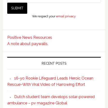
We respect your
email privacy
Positive News Resources
A note about paywalls.
RECENT POSTS
16-yo Rookie Lifeguard Leads Heroic Ocean
Rescue–With Viral Video of Harrowing Effort
Dutch student team develops solar-powered
ambulance – pv magazine Global