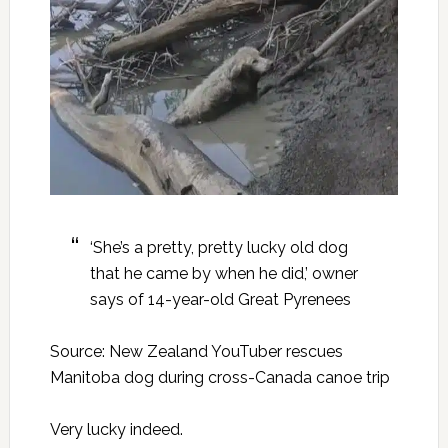
‘She’s a pretty, pretty lucky old dog
that he came by when he did,’ owner
says of 14-year-old Great Pyrenees
Source: New Zealand YouTuber rescues
Manitoba dog during cross-Canada canoe trip
Very lucky indeed.