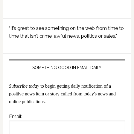
Primary
“It’s great to see something on the web from time to
Sidebar
time that isn’t crime, awful news, politics or sales.”
SOMETHING GOOD IN EMAIL DAILY
Subscribe today
to begin getting daily notification of a
positive news item or story culled from today's news and
online publications.
Email: