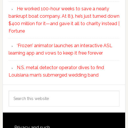
He worked 100-hour weeks to save a nearly
bankrupt boat company. At 83, he’s just turned down
$400 million for it—and gave it all to charity instead |
Fortune
‘Frozen’ animator launches an interactive ASL
learning app and vows to keep it free forever
N.S. metal detector operator dives to find
Louisiana man’s submerged wedding band
Search
this
website
Privacy and such.