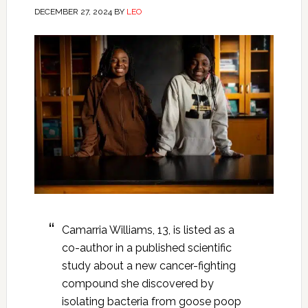
DECEMBER 27, 2024
BY
LEO
Camarria Williams, 13, is listed as a
co-author in a published scientific
study about a new cancer-fighting
compound she discovered by
isolating bacteria from goose poop