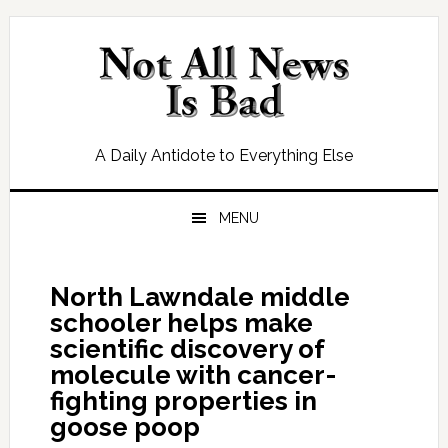
Skip
Skip
Skip
Skip
to
to
to
to
primary
main
primary
footer
navigation
content
sidebar
A Daily Antidote to Everything Else
MENU
North Lawndale middle
schooler helps make
scientific discovery of
molecule with cancer-
fighting properties in
goose poop