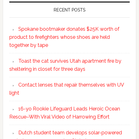
RECENT POSTS
Spokane bootmaker donates $25K worth of
product to firefighters whose shoes are held
together by tape
Toast the cat survives Utah apartment fire by
sheltering in closet for three days
Contact lenses that repair themselves with UV
light
16-yo Rookie Lifeguard Leads Heroic Ocean
Rescue–With Viral Video of Harrowing Effort
Dutch student team develops solar-powered