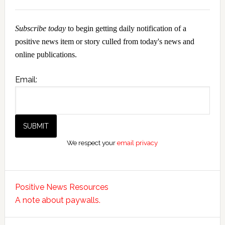
Subscribe today
to begin getting daily notification of a
positive news item or story culled from today's news and
online publications.
Email:
We respect your
email privacy
Positive News Resources
A note about paywalls.