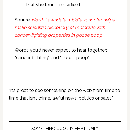
that she found in Garfield …
Source:
North Lawndale middle schooler helps
make scientific discovery of molecule with
cancer-fighting properties in goose poop
Words you’d never expect to hear together:
“cancer-fighting” and “goose poop”.
Primary
“It’s great to see something on the web from time to
Sidebar
time that isn’t crime, awful news, politics or sales.”
SOMETHING GOOD IN EMAIL DAILY