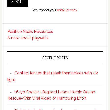
We respect your
email privacy
Positive News Resources
A note about paywalls.
RECENT POSTS
Contact lenses that repair themselves with UV
light
16-yo Rookie Lifeguard Leads Heroic Ocean
Rescue–With Viral Video of Harrowing Effort