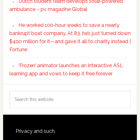
Dutch student team develops solar-powered
ambulance – pv magazine Global
He worked 100-hour weeks to save a nearly
bankrupt boat company. At 83, he’s just turned down
$400 million for it—and gave it all to charity instead |
Fortune
‘Frozen’ animator launches an interactive ASL
learning app and vows to keep it free forever
Search
this
website
Footer
Privacy and such.