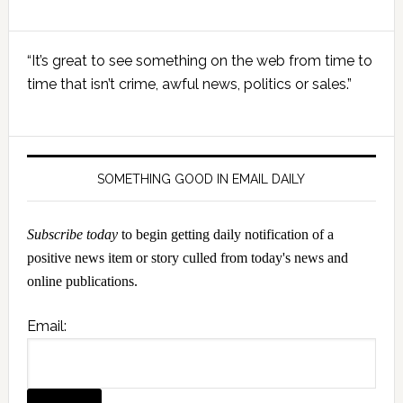
Primary
“It’s great to see something on the web from time to
Sidebar
time that isn’t crime, awful news, politics or sales.”
SOMETHING GOOD IN EMAIL DAILY
Subscribe today
to begin getting daily notification of a
positive news item or story culled from today's news and
online publications.
Email: