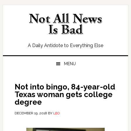
Skip
Skip
Skip
Skip
to
to
to
to
primary
main
primary
footer
navigation
content
sidebar
A Daily Antidote to Everything Else
MENU
Not into bingo, 84-year-old
Texas woman gets college
degree
DECEMBER 19, 2018
BY
LEO