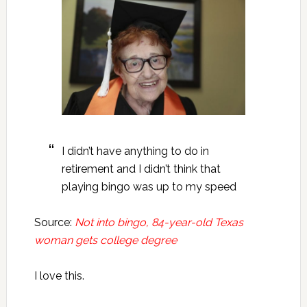
I didn’t have anything to do in
retirement and I didn’t think that
playing bingo was up to my speed
Source:
Not into bingo, 84-year-old Texas
woman gets college degree
I love this.