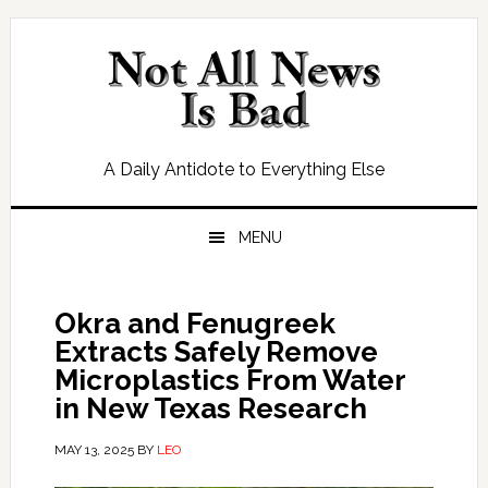
Skip
Skip
Skip
Skip
to
to
to
to
primary
main
primary
footer
navigation
content
sidebar
A Daily Antidote to Everything Else
MENU
Okra and Fenugreek
Extracts Safely Remove
Microplastics From Water
in New Texas Research
MAY 13, 2025
BY
LEO