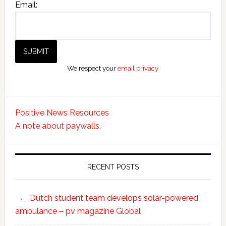
Email:
We respect your
email privacy
Positive News Resources
A note about paywalls.
RECENT POSTS
Dutch student team develops solar-powered
ambulance – pv magazine Global