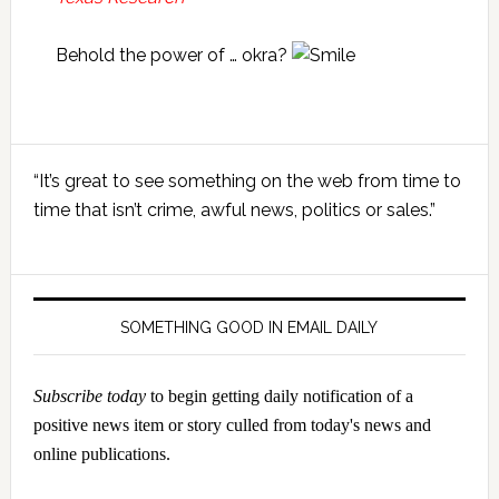
Behold the power of … okra?
Primary
“It’s great to see something on the web from time to
Sidebar
time that isn’t crime, awful news, politics or sales.”
SOMETHING GOOD IN EMAIL DAILY
Subscribe today
to begin getting daily notification of a
positive news item or story culled from today's news and
online publications.