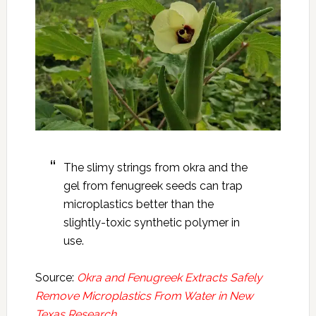
The slimy strings from okra and the
gel from fenugreek seeds can trap
microplastics better than the
slightly-toxic synthetic polymer in
use.
Source:
Okra and Fenugreek Extracts Safely
Remove Microplastics From Water in New
Texas Research