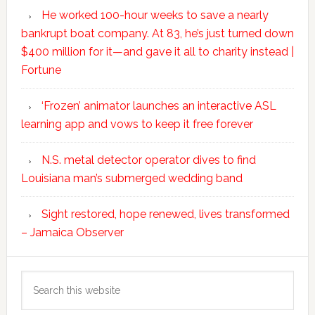
He worked 100-hour weeks to save a nearly
bankrupt boat company. At 83, he’s just turned down
$400 million for it—and gave it all to charity instead |
Fortune
‘Frozen’ animator launches an interactive ASL
learning app and vows to keep it free forever
N.S. metal detector operator dives to find
Louisiana man’s submerged wedding band
Sight restored, hope renewed, lives transformed
– Jamaica Observer
Search
this