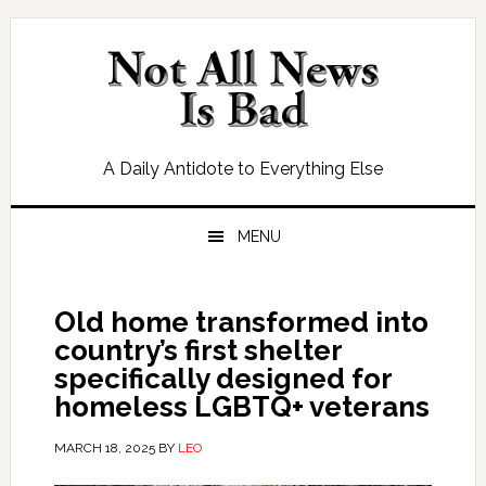
Skip
Skip
Skip
Skip
to
to
to
to
primary
main
primary
footer
navigation
content
sidebar
A Daily Antidote to Everything Else
MENU
Old home transformed into
country’s first shelter
specifically designed for
homeless LGBTQ+ veterans
MARCH 18, 2025
BY
LEO