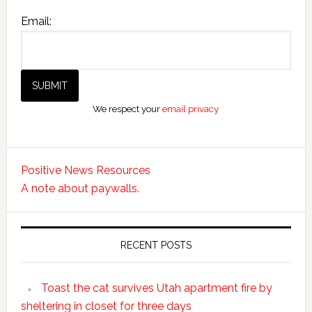
Email:
We respect your
email privacy
Positive News Resources
A note about paywalls.
RECENT POSTS
Toast the cat survives Utah apartment fire by
sheltering in closet for three days