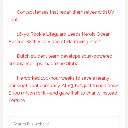
Contact lenses that repair themselves with UV
light
16-yo Rookie Lifeguard Leads Heroic Ocean
Rescue–With Viral Video of Harrowing Effort
Dutch student team develops solar-powered
ambulance – pv magazine Global
He worked 100-hour weeks to save a nearly
bankrupt boat company. At 83, he’s just turned down
$400 million for it—and gave it all to charity instead |
Fortune
Search
this