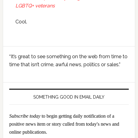
LGBTQ+ veterans
Cool.
Primary
“It’s great to see something on the web from time to
Sidebar
time that isn’t crime, awful news, politics or sales.”
SOMETHING GOOD IN EMAIL DAILY
Subscribe today
to begin getting daily notification of a
positive news item or story culled from today's news and
online publications.