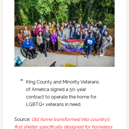
King County and Minority Veterans
of America signed a 50-year
contract to operate the home for
LGBTQ+ veterans in need.
Source:
Old home transformed into country’s
first shelter specifically designed for homeless