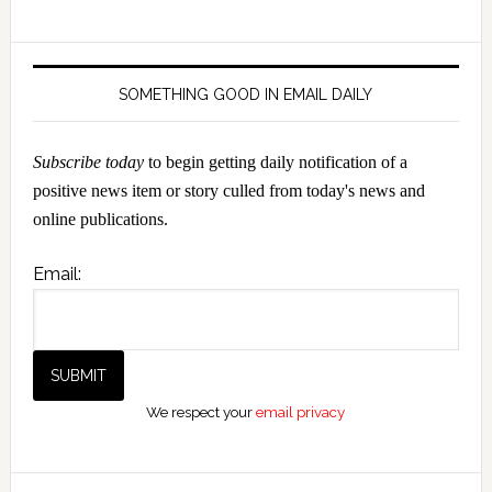
SOMETHING GOOD IN EMAIL DAILY
Subscribe today
to begin getting daily notification of a
positive news item or story culled from today's news and
online publications.
Email:
We respect your
email privacy