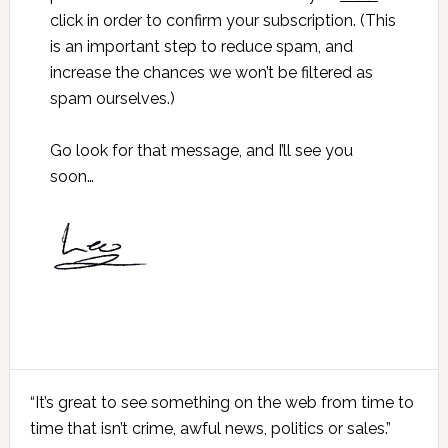
click in order to confirm your subscription. (This
is an important step to reduce spam, and
increase the chances we won’t be filtered as
spam ourselves.)
Go look for that message, and I’ll see you
soon…
Primary
“It’s great to see something on the web from time to
Sidebar
time that isn’t crime, awful news, politics or sales.”