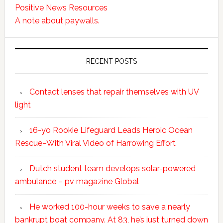
Positive News Resources
A note about paywalls.
RECENT POSTS
Contact lenses that repair themselves with UV
light
16-yo Rookie Lifeguard Leads Heroic Ocean
Rescue–With Viral Video of Harrowing Effort
Dutch student team develops solar-powered
ambulance – pv magazine Global
He worked 100-hour weeks to save a nearly
bankrupt boat company. At 83, he’s just turned down