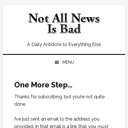
Skip
Skip
Skip
Skip
to
to
to
to
primary
main
primary
footer
navigation
content
sidebar
A Daily Antidote to Everything Else
MENU
One More Step…
Thanks for subscribing, but you’re not quite
done.
I’ve just sent an email to the address you
provided. In that email is a link that you
must