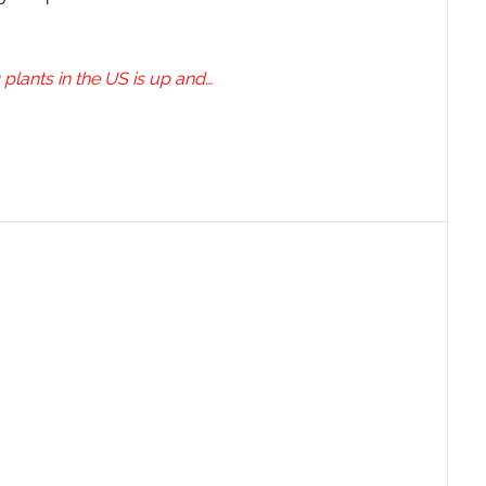
 plants in the US is up and…