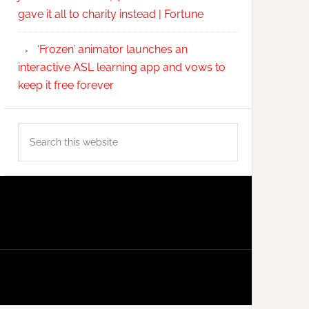
gave it all to charity instead | Fortune
‘Frozen’ animator launches an
interactive ASL learning app and vows to
keep it free forever
Search
this
website