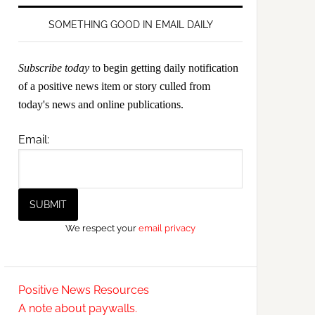
SOMETHING GOOD IN EMAIL DAILY
Subscribe today
to begin getting daily notification
of a positive news item or story culled from
today's news and online publications.
Email:
We respect your
email privacy
Positive News Resources
A note about paywalls.