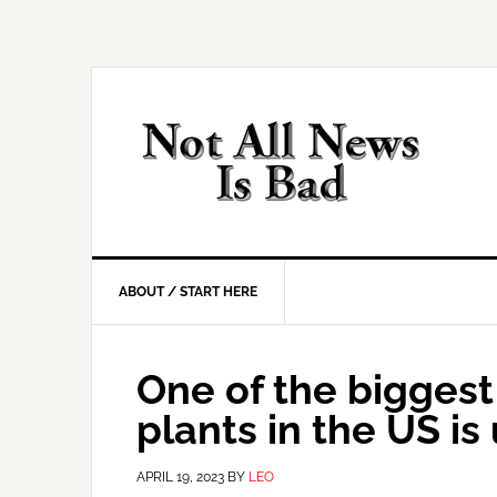
Skip
Skip
Skip
Skip
to
to
to
to
primary
main
primary
footer
navigation
content
sidebar
ABOUT / START HERE
One of the biggest
plants in the US is
APRIL 19, 2023
BY
LEO