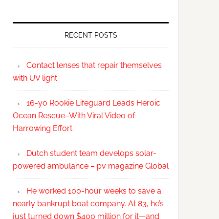
RECENT POSTS
Contact lenses that repair themselves
with UV light
16-yo Rookie Lifeguard Leads Heroic
Ocean Rescue–With Viral Video of
Harrowing Effort
Dutch student team develops solar-
powered ambulance – pv magazine Global
He worked 100-hour weeks to save a
nearly bankrupt boat company. At 83, he’s
just turned down $400 million for it—and