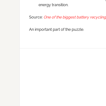
energy transition.
Source:
One of the biggest battery recycling
An important part of the puzzle.