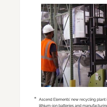
Ascend Elements’ new recycling plant 
lithium-ion batteries and manufacturing