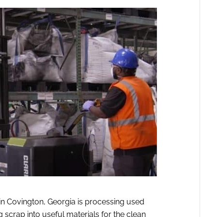
in Covington, Georgia is processing used
 scrap into useful materials for the clean