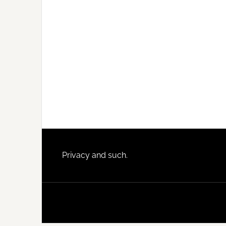
Footer
Privacy and such.