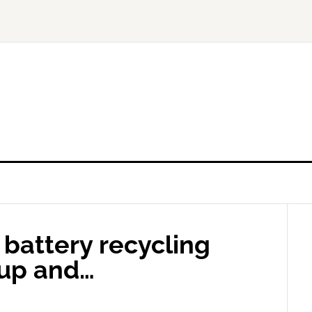
 battery recycling
 up and…