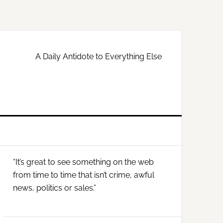
A Daily Antidote to Everything Else
Primary
“It’s great to see something on the web
Sidebar
from time to time that isn’t crime, awful
news, politics or sales.”