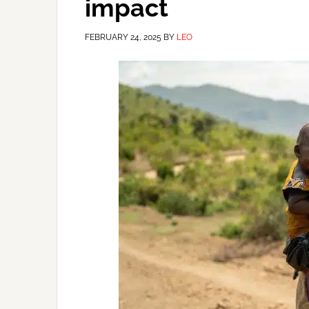
impact
FEBRUARY 24, 2025
BY
LEO