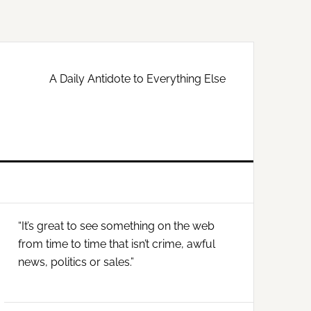
A Daily Antidote to Everything Else
Primary
“It’s great to see something on the web
Sidebar
from time to time that isn’t crime, awful
news, politics or sales.”