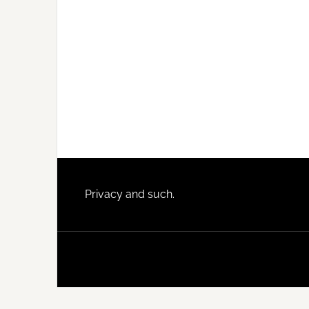
Footer
Privacy and such.