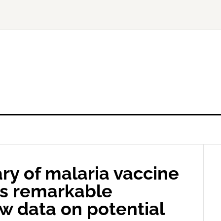
ry of malaria vaccine
es remarkable
ew data on potential