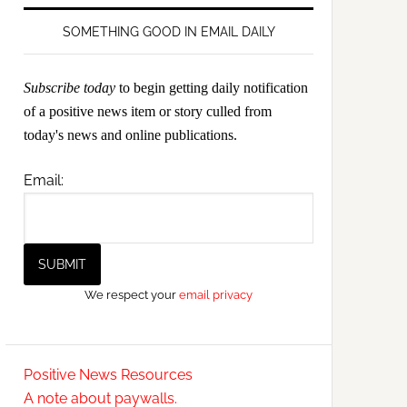
SOMETHING GOOD IN EMAIL DAILY
Subscribe today
to begin getting daily notification
of a positive news item or story culled from
today's news and online publications.
Email:
We respect your
email privacy
Positive News Resources
A note about paywalls.