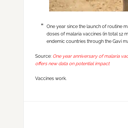
One year since the launch of routine mal
doses of malaria vaccines (in total 12 m
endemic countries through the Gavi m
Source:
One year anniversary of malaria va
offers new data on potential impact
Vaccines work.