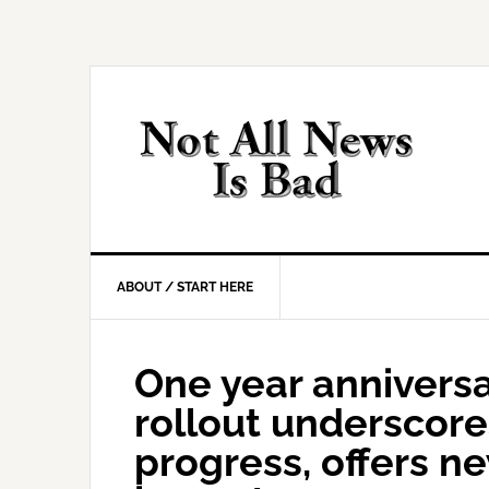
Skip
Skip
Skip
Skip
to
to
to
to
primary
main
primary
footer
navigation
content
sidebar
ABOUT / START HERE
One year anniversa
rollout underscor
progress, offers n