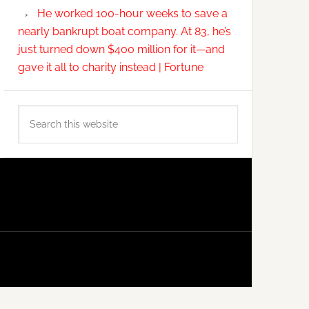
He worked 100-hour weeks to save a
nearly bankrupt boat company. At 83, he’s
just turned down $400 million for it—and
gave it all to charity instead | Fortune
Search
this
website