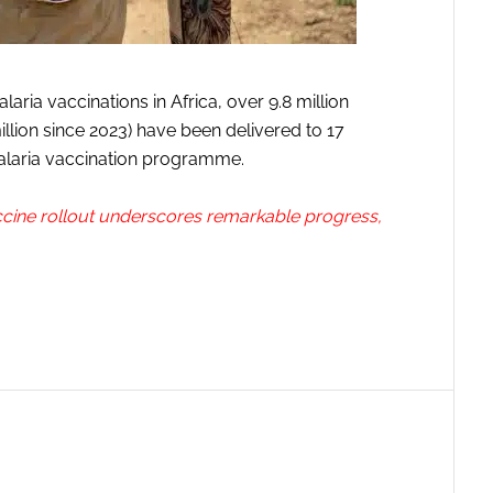
aria vaccinations in Africa, over 9.8 million
illion since 2023) have been delivered to 17
alaria vaccination programme.
ccine rollout underscores remarkable progress,