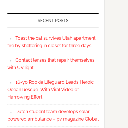
RECENT POSTS
Toast the cat survives Utah apartment
fire by sheltering in closet for three days
Contact lenses that repair themselves
with UV light
16-yo Rookie Lifeguard Leads Heroic
Ocean Rescue–With Viral Video of
Harrowing Effort
Dutch student team develops solar-
powered ambulance – pv magazine Global