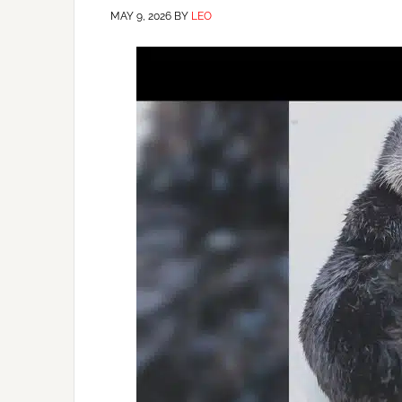
MAY 9, 2026
BY
LEO