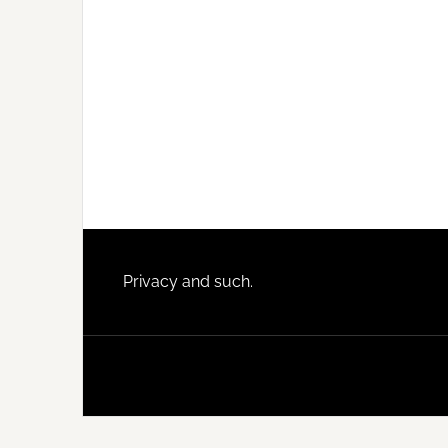
Footer
Privacy and such.