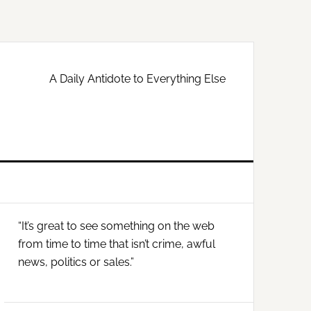
A Daily Antidote to Everything Else
Primary
“It’s great to see something on the web
Sidebar
from time to time that isn’t crime, awful
news, politics or sales.”