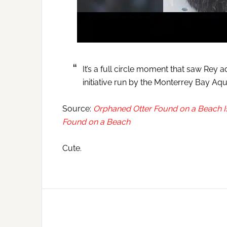
It’s a full circle moment that saw Rey
initiative run by the Monterrey Bay Aq
Source:
Orphaned Otter Found on a Beach 
Found on a Beach
Cute.