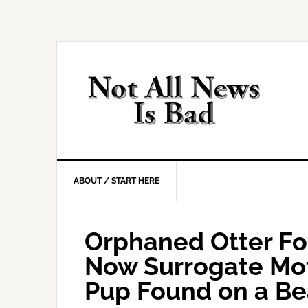
Skip
Skip
Skip
Skip
to
to
to
to
primary
main
primary
footer
navigation
content
sidebar
ABOUT / START HERE
Orphaned Otter Fo
Now Surrogate Mo
Pup Found on a B