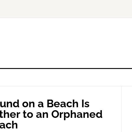
und on a Beach Is
ther to an Orphaned
each