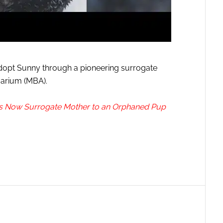
 adopt Sunny through a pioneering surrogate
uarium (MBA).
Is Now Surrogate Mother to an Orphaned Pup