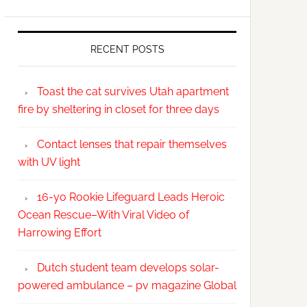
RECENT POSTS
Toast the cat survives Utah apartment
fire by sheltering in closet for three days
Contact lenses that repair themselves
with UV light
16-yo Rookie Lifeguard Leads Heroic
Ocean Rescue–With Viral Video of
Harrowing Effort
Dutch student team develops solar-
powered ambulance – pv magazine Global