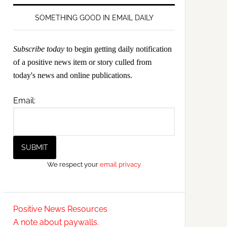
SOMETHING GOOD IN EMAIL DAILY
Subscribe today
to begin getting daily notification
of a positive news item or story culled from
today's news and online publications.
Email:
We respect your
email privacy
Positive News Resources
A note about paywalls.