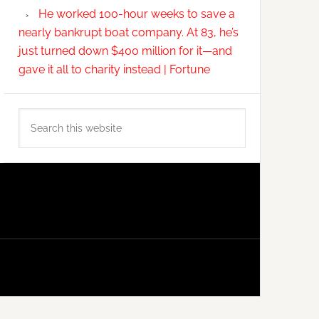
He worked 100-hour weeks to save a
nearly bankrupt boat company. At 83, he’s
just turned down $400 million for it—and
gave it all to charity instead | Fortune
Search
this
website