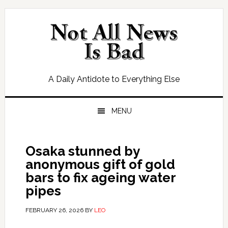
Skip
Skip
Skip
Skip
to
to
to
to
primary
main
primary
footer
navigation
content
sidebar
A Daily Antidote to Everything Else
MENU
Osaka stunned by
anonymous gift of gold
bars to fix ageing water
pipes
FEBRUARY 26, 2026
BY
LEO