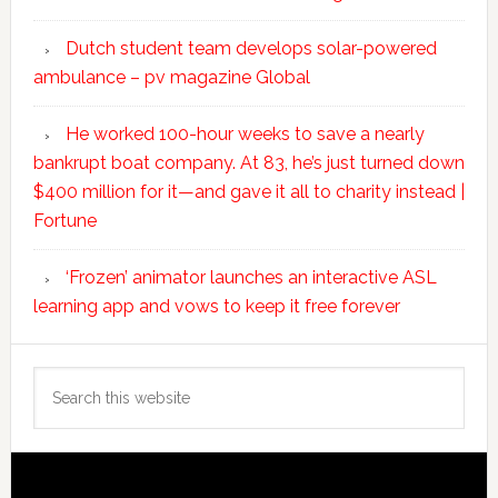
Dutch student team develops solar-powered
ambulance – pv magazine Global
He worked 100-hour weeks to save a nearly
bankrupt boat company. At 83, he’s just turned down
$400 million for it—and gave it all to charity instead |
Fortune
‘Frozen’ animator launches an interactive ASL
learning app and vows to keep it free forever
Search
this
website