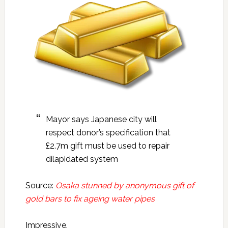
Mayor says Japanese city will
respect donor’s specification that
£2.7m gift must be used to repair
dilapidated system
Source:
Osaka stunned by anonymous gift of
gold bars to fix ageing water pipes
Impressive.