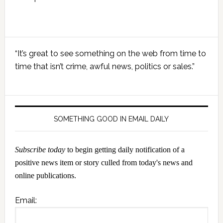
Primary
“It’s great to see something on the web from time to
Sidebar
time that isn’t crime, awful news, politics or sales.”
SOMETHING GOOD IN EMAIL DAILY
Subscribe today
to begin getting daily notification of a
positive news item or story culled from today's news and
online publications.
Email: