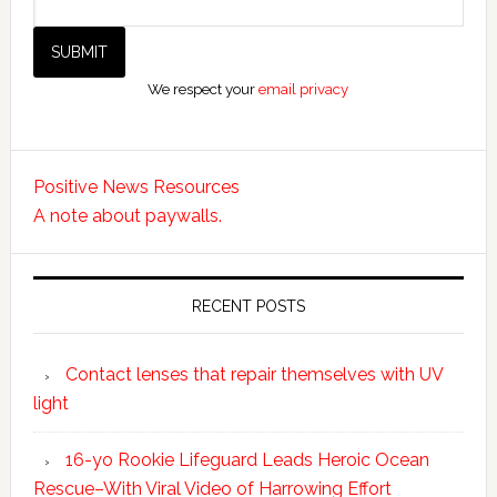
We respect your
email privacy
Positive News Resources
A note about paywalls.
RECENT POSTS
Contact lenses that repair themselves with UV
light
16-yo Rookie Lifeguard Leads Heroic Ocean
Rescue–With Viral Video of Harrowing Effort