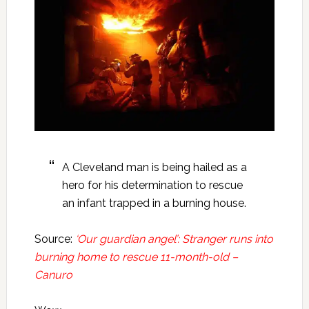
A Cleveland man is being hailed as a
hero for his determination to rescue
an infant trapped in a burning house.
Source:
‘Our guardian angel’: Stranger runs into
burning home to rescue 11-month-old –
Canuro