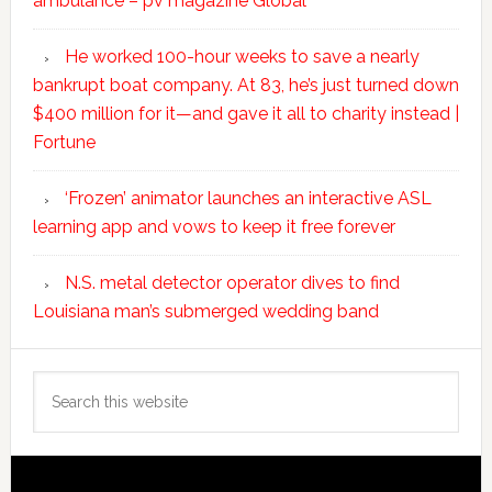
ambulance – pv magazine Global
He worked 100-hour weeks to save a nearly
bankrupt boat company. At 83, he’s just turned down
$400 million for it—and gave it all to charity instead |
Fortune
‘Frozen’ animator launches an interactive ASL
learning app and vows to keep it free forever
N.S. metal detector operator dives to find
Louisiana man’s submerged wedding band
Search
this
website