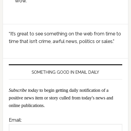
Wow.
Primary
“It’s great to see something on the web from time to
Sidebar
time that isn’t crime, awful news, politics or sales.”
SOMETHING GOOD IN EMAIL DAILY
Subscribe today
to begin getting daily notification of a
positive news item or story culled from today's news and
online publications.
Email: