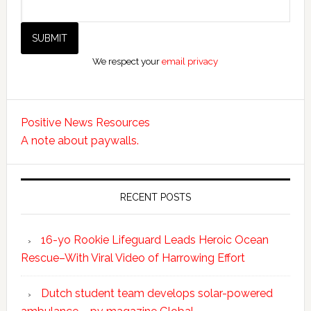
We respect your
email privacy
Positive News Resources
A note about paywalls.
RECENT POSTS
16-yo Rookie Lifeguard Leads Heroic Ocean
Rescue–With Viral Video of Harrowing Effort
Dutch student team develops solar-powered