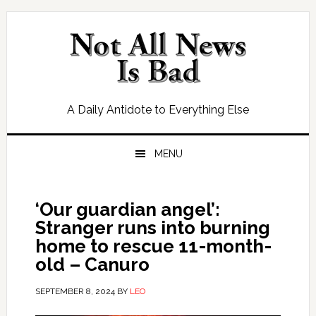
Skip
Skip
Skip
Skip
to
to
to
to
primary
main
primary
footer
navigation
content
sidebar
A Daily Antidote to Everything Else
MENU
‘Our guardian angel’:
Stranger runs into burning
home to rescue 11-month-
old – Canuro
SEPTEMBER 8, 2024
BY
LEO