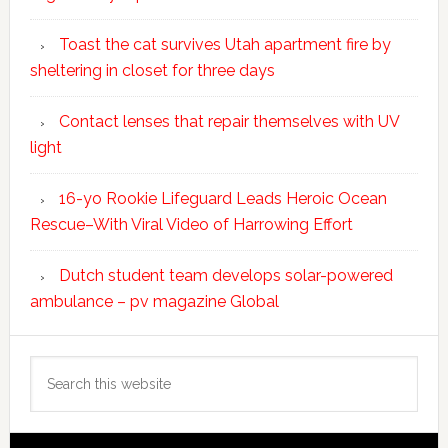
Toast the cat survives Utah apartment fire by
sheltering in closet for three days
Contact lenses that repair themselves with UV
light
16-yo Rookie Lifeguard Leads Heroic Ocean
Rescue–With Viral Video of Harrowing Effort
Dutch student team develops solar-powered
ambulance – pv magazine Global
Search
this
website