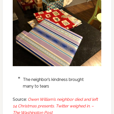
The neighbor’s kindness brought
many to tears
Source:
Owen William’s neighbor died and left
14 Christmas presents. Twitter weighed in. –
The Washington Post