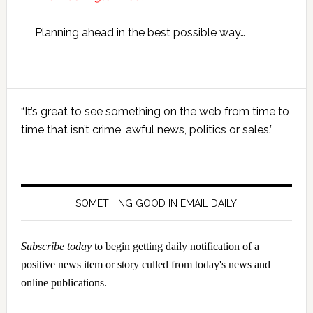
Planning ahead in the best possible way…
Primary
“It’s great to see something on the web from time to
Sidebar
time that isn’t crime, awful news, politics or sales.”
SOMETHING GOOD IN EMAIL DAILY
Subscribe today
to begin getting daily notification of a
positive news item or story culled from today's news and
online publications.