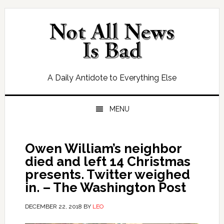
Skip
Skip
Skip
Skip
to
to
to
to
primary
main
primary
footer
navigation
content
sidebar
A Daily Antidote to Everything Else
MENU
Owen William’s neighbor
died and left 14 Christmas
presents. Twitter weighed
in. – The Washington Post
DECEMBER 22, 2018
BY
LEO