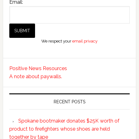
Email:
We respect your
email privacy
Positive News Resources
A note about paywalls.
RECENT POSTS
Spokane bootmaker donates $25K worth of
product to firefighters whose shoes are held
together by tape