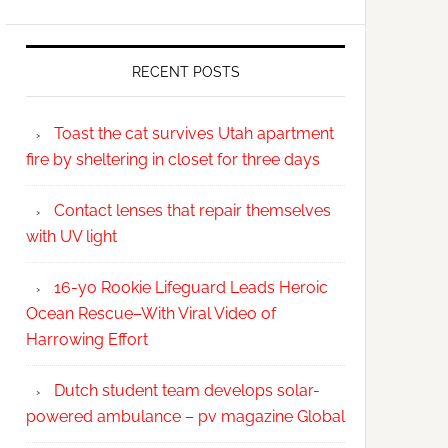
RECENT POSTS
Toast the cat survives Utah apartment
fire by sheltering in closet for three days
Contact lenses that repair themselves
with UV light
16-yo Rookie Lifeguard Leads Heroic
Ocean Rescue–With Viral Video of
Harrowing Effort
Dutch student team develops solar-
powered ambulance – pv magazine Global