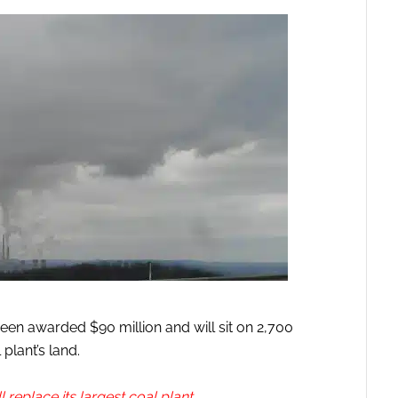
been awarded $90 million and will sit on 2,700
plant’s land.
l replace its largest coal plant