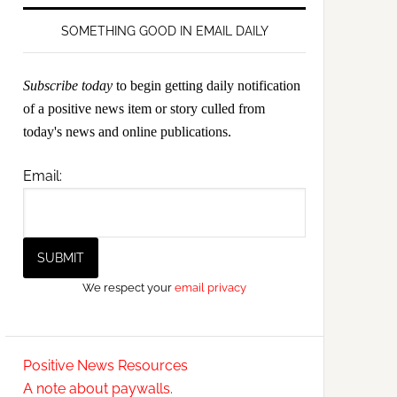
SOMETHING GOOD IN EMAIL DAILY
Subscribe today
to begin getting daily notification
of a positive news item or story culled from
today's news and online publications.
Email:
We respect your
email privacy
Positive News Resources
A note about paywalls.