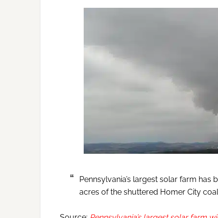
Pennsylvania’s largest solar farm has 
acres of the shuttered Homer City coal 
Source:
Pennsylvania’s largest solar farm wil