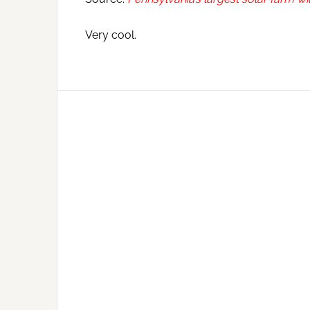
Very cool.