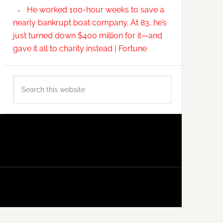
He worked 100-hour weeks to save a
nearly bankrupt boat company. At 83, he’s
just turned down $400 million for it—and
gave it all to charity instead | Fortune
Search
this
website