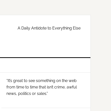
A Daily Antidote to Everything Else
Primary
“It’s great to see something on the web
Sidebar
from time to time that isn’t crime, awful
news, politics or sales.”