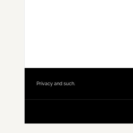
Footer
Privacy and such.