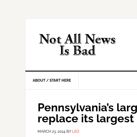
Skip
Skip
Skip
Skip
to
to
to
to
primary
main
primary
footer
navigation
content
sidebar
ABOUT / START HERE
Pennsylvania’s larg
replace its largest
MARCH 23, 2024
BY
LEO