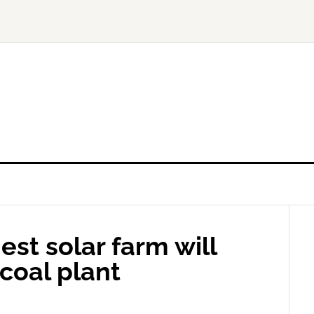
est solar farm will
 coal plant