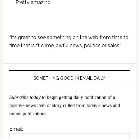
Pretty amazing.
Primary
“It’s great to see something on the web from time to
Sidebar
time that isn’t crime, awful news, politics or sales.”
SOMETHING GOOD IN EMAIL DAILY
Subscribe today
to begin getting daily notification of a
positive news item or story culled from today's news and
online publications.
Email: