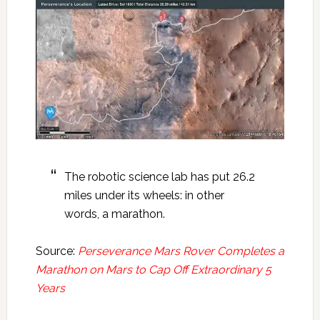
The robotic science lab has put 26.2
miles under its wheels: in other
words, a marathon.
Source:
Perseverance Mars Rover Completes a
Marathon on Mars to Cap Off Extraordinary 5
Years