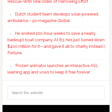
Rescue–With Viral Video of Harrowing Effort
Dutch student team develops solar-powered
ambulance – pv magazine Global
He worked 100-hour weeks to save a nearly
bankrupt boat company. At 83, he’s just turned down
$400 million for it—and gave it all to charity instead |
Fortune
‘Frozen’ animator launches an interactive ASL
learning app and vows to keep it free forever
Search
this
website