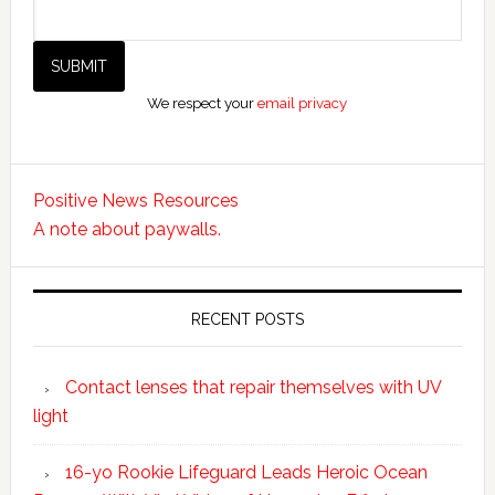
We respect your
email privacy
Positive News Resources
A note about paywalls.
RECENT POSTS
Contact lenses that repair themselves with UV
light
16-yo Rookie Lifeguard Leads Heroic Ocean