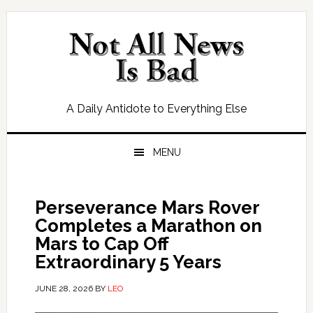
Skip
Skip
Skip
Skip
to
to
to
to
primary
main
primary
footer
navigation
content
sidebar
A Daily Antidote to Everything Else
MENU
Perseverance Mars Rover
Completes a Marathon on
Mars to Cap Off
Extraordinary 5 Years
JUNE 28, 2026
BY
LEO