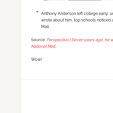
Anthony Anderson left college early, u
wrote about him, top schools noticed a
Mall.
Source:
Perspective | Seven years ago, he w
National Mall.
Wow!