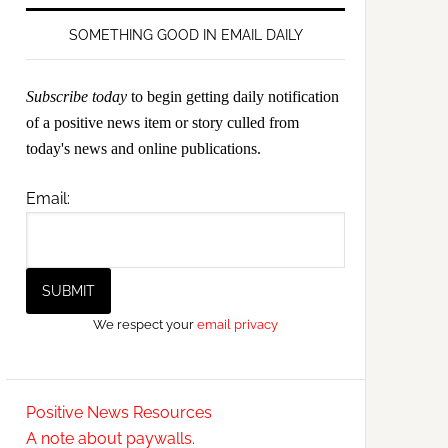
SOMETHING GOOD IN EMAIL DAILY
Subscribe today
to begin getting daily notification
of a positive news item or story culled from
today's news and online publications.
Email:
We respect your
email privacy
Positive News Resources
A note about paywalls.