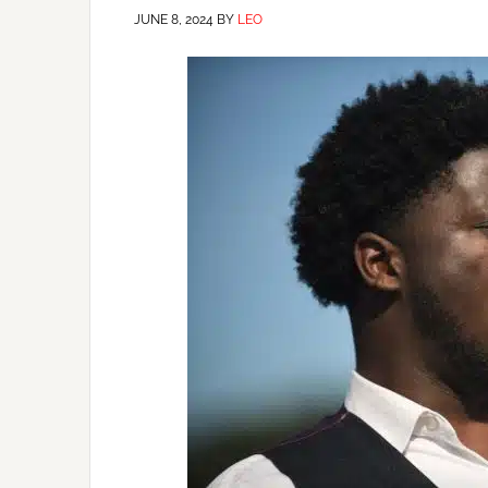
JUNE 8, 2024
BY
LEO