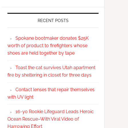
RECENT POSTS
Spokane bootmaker donates $25K
worth of product to firefighters whose
shoes are held together by tape
Toast the cat survives Utah apartment
fire by sheltering in closet for three days
Contact lenses that repair themselves
with UV light
16-yo Rookie Lifeguard Leads Heroic
Ocean Rescue–With Viral Video of
Harrowing Effort