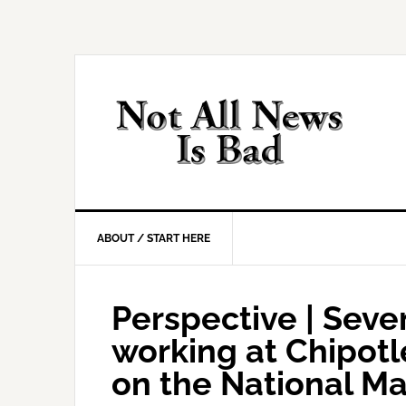
Skip
Skip
Skip
Skip
to
to
to
to
primary
main
primary
footer
navigation
content
sidebar
ABOUT / START HERE
Perspective | Seve
working at Chipotl
on the National Mal