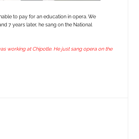
nable to pay for an education in opera. We
nd 7 years later, he sang on the National
as working at Chipotle. He just sang opera on the