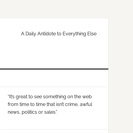
A Daily Antidote to Everything Else
Primary
“It’s great to see something on the web
Sidebar
from time to time that isn’t crime, awful
news, politics or sales.”