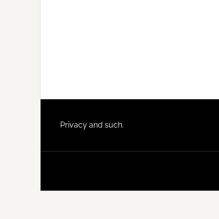
Footer
Privacy and such.