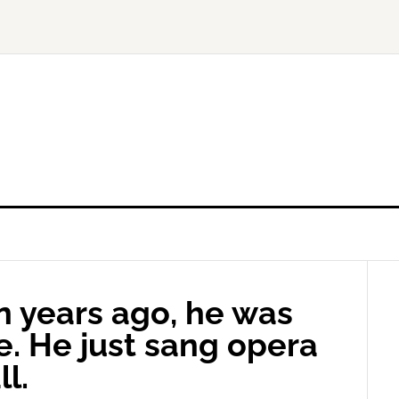
n years ago, he was
e. He just sang opera
l.