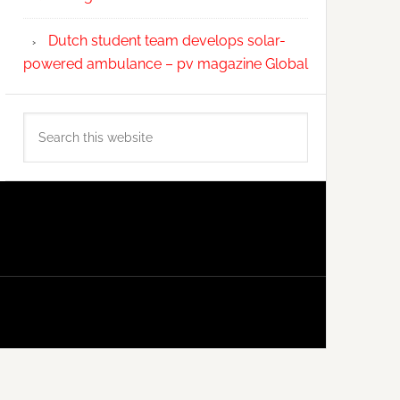
Dutch student team develops solar-
powered ambulance – pv magazine Global
Search
this
website