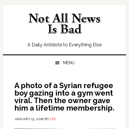
Skip
Skip
Skip
Skip
to
to
to
to
primary
main
primary
footer
navigation
content
sidebar
A Daily Antidote to Everything Else
MENU
A photo of a Syrian refugee
boy gazing into a gym went
viral. Then the owner gave
him a lifetime membership.
JANUARY 15, 2018
BY
LEO