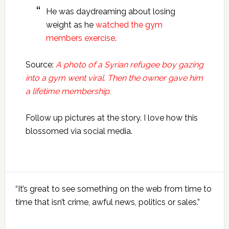
He was daydreaming about losing
weight as he
watched the gym
members exercise
.
Source:
A photo of a Syrian refugee boy gazing
into a gym went viral. Then the owner gave him
a lifetime membership.
Follow up pictures at the story. I love how this
blossomed via social media.
Primary
“It’s great to see something on the web from time to
Sidebar
time that isn’t crime, awful news, politics or sales.”