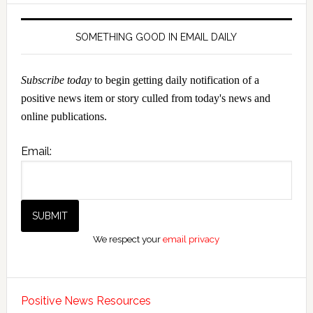
SOMETHING GOOD IN EMAIL DAILY
Subscribe today
to begin getting daily notification of a
positive news item or story culled from today's news and
online publications.
Email:
We respect your
email privacy
Positive News Resources