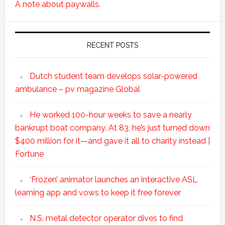
A note about paywalls.
RECENT POSTS
Dutch student team develops solar-powered
ambulance – pv magazine Global
He worked 100-hour weeks to save a nearly
bankrupt boat company. At 83, he’s just turned down
$400 million for it—and gave it all to charity instead |
Fortune
‘Frozen’ animator launches an interactive ASL
learning app and vows to keep it free forever
N.S. metal detector operator dives to find