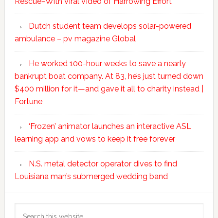
Rescue–With Viral Video of Harrowing Effort
Dutch student team develops solar-powered
ambulance – pv magazine Global
He worked 100-hour weeks to save a nearly
bankrupt boat company. At 83, he’s just turned down
$400 million for it—and gave it all to charity instead |
Fortune
‘Frozen’ animator launches an interactive ASL
learning app and vows to keep it free forever
N.S. metal detector operator dives to find
Louisiana man’s submerged wedding band
Search