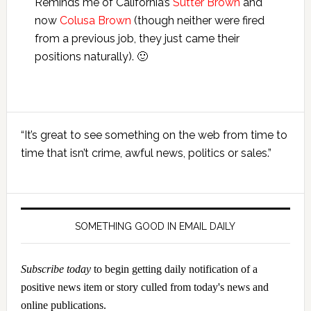
Reminds me of California’s
Sutter Brown
and
now
Colusa Brown
(though neither were fired
from a previous job, they just came their
positions naturally). 🙂
Primary
“It’s great to see something on the web from time to
Sidebar
time that isn’t crime, awful news, politics or sales.”
SOMETHING GOOD IN EMAIL DAILY
Subscribe today
to begin getting daily notification of a
positive news item or story culled from today's news and
online publications.