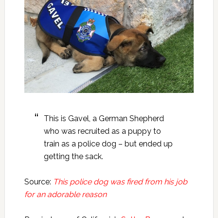
This is Gavel, a German Shepherd
who was recruited as a puppy to
train as a police dog – but ended up
getting the sack.
Source:
This police dog was fired from his job
for an adorable reason