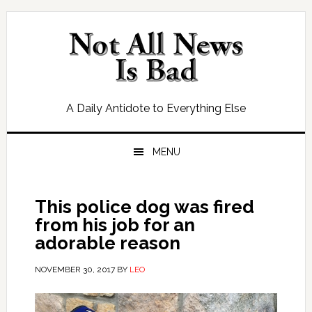
Skip
Skip
Skip
Skip
to
to
to
to
primary
main
primary
footer
navigation
content
sidebar
A Daily Antidote to Everything Else
MENU
This police dog was fired
from his job for an
adorable reason
NOVEMBER 30, 2017
BY
LEO