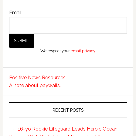
Email:
We respect your
email privacy
Positive News Resources
A note about paywalls.
RECENT POSTS
16-yo Rookie Lifeguard Leads Heroic Ocean