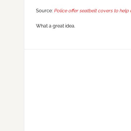
Source:
Police offer seatbelt covers to help
What a great idea.