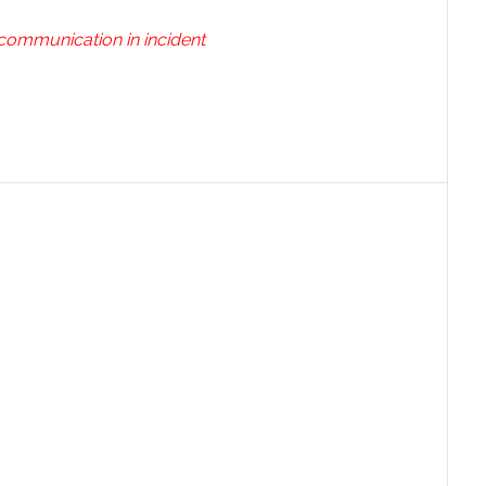
 communication in incident