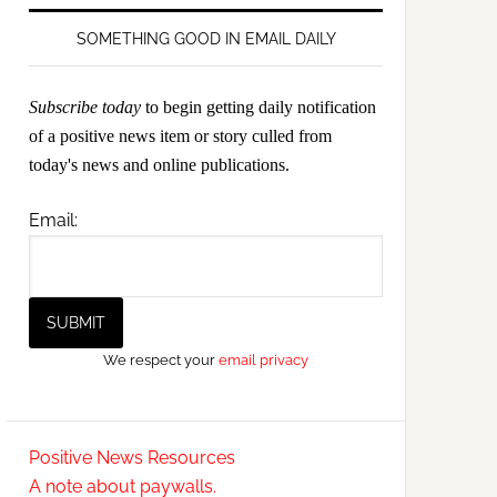
SOMETHING GOOD IN EMAIL DAILY
Subscribe today
to begin getting daily notification
of a positive news item or story culled from
today's news and online publications.
Email:
We respect your
email privacy
Positive News Resources
A note about paywalls.