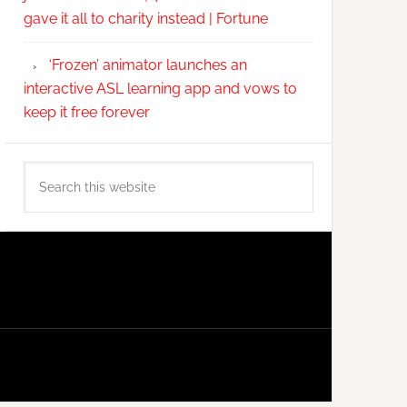
gave it all to charity instead | Fortune
‘Frozen’ animator launches an
interactive ASL learning app and vows to
keep it free forever
Search
this
website