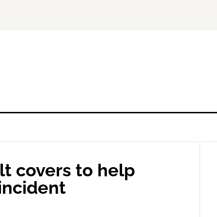
lt covers to help
incident