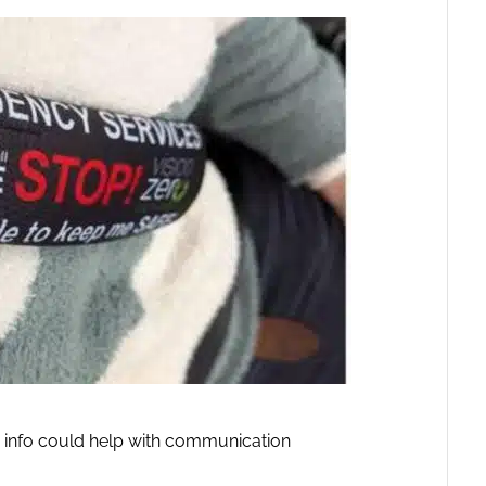
 info could help with communication