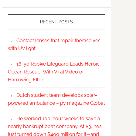
RECENT POSTS
Contact lenses that repair themselves
with UV light
16-yo Rookie Lifeguard Leads Heroic
Ocean Rescue–With Viral Video of
Harrowing Effort
Dutch student team develops solar-
powered ambulance – pv magazine Global
He worked 100-hour weeks to save a
nearly bankrupt boat company. At 83, he’s
just turned down $400 million for it—and