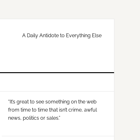
A Daily Antidote to Everything Else
Primary
“It’s great to see something on the web
Sidebar
from time to time that isn’t crime, awful
news, politics or sales.”