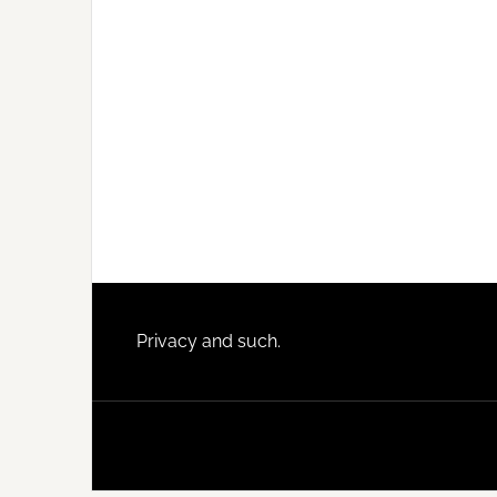
Footer
Privacy and such.