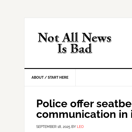
Skip
Skip
Skip
Skip
to
to
to
to
primary
main
primary
footer
navigation
content
sidebar
ABOUT / START HERE
Police offer seatbe
communication in 
SEPTEMBER 18, 2025
BY
LEO