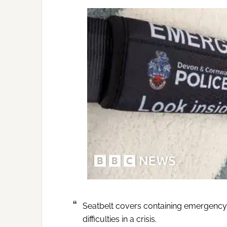
Seatbelt covers containing emergency
difficulties in a crisis.