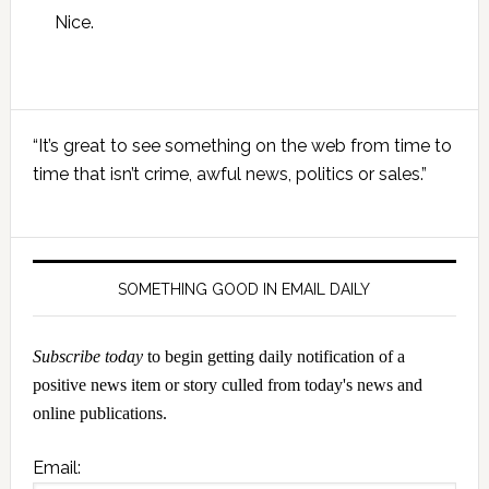
Nice.
Primary
“It’s great to see something on the web from time to
Sidebar
time that isn’t crime, awful news, politics or sales.”
SOMETHING GOOD IN EMAIL DAILY
Subscribe today
to begin getting daily notification of a
positive news item or story culled from today's news and
online publications.
Email: