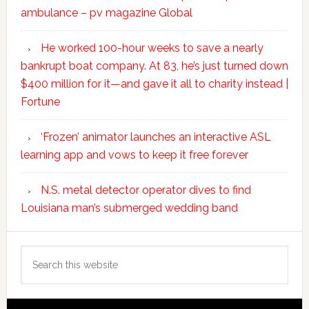
ambulance – pv magazine Global
He worked 100-hour weeks to save a nearly
bankrupt boat company. At 83, he’s just turned down
$400 million for it—and gave it all to charity instead |
Fortune
‘Frozen’ animator launches an interactive ASL
learning app and vows to keep it free forever
N.S. metal detector operator dives to find
Louisiana man’s submerged wedding band
Search
this
website