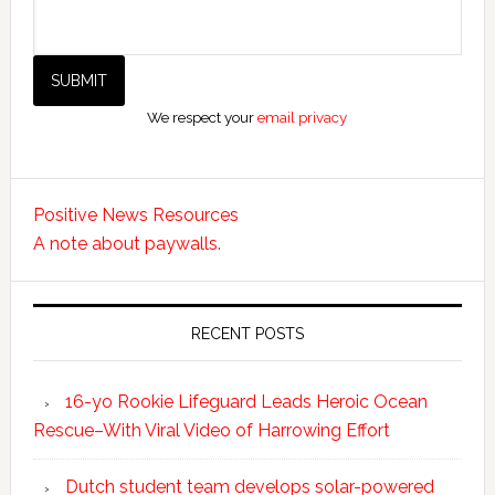
We respect your
email privacy
Positive News Resources
A note about paywalls.
RECENT POSTS
16-yo Rookie Lifeguard Leads Heroic Ocean
Rescue–With Viral Video of Harrowing Effort
Dutch student team develops solar-powered