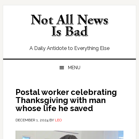
Skip
Skip
Skip
Skip
to
to
to
to
primary
main
primary
footer
navigation
content
sidebar
A Daily Antidote to Everything Else
MENU
Postal worker celebrating
Thanksgiving with man
whose life he saved
DECEMBER 1, 2024
BY
LEO