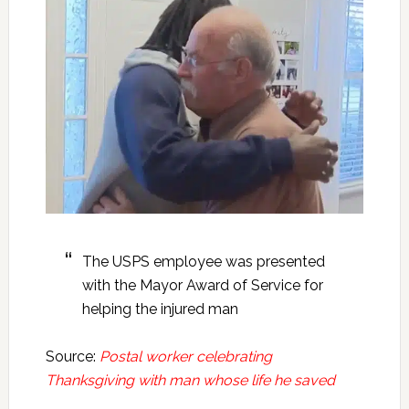
The USPS employee was presented
with the Mayor Award of Service for
helping the injured man
Source:
Postal worker celebrating
Thanksgiving with man whose life he saved