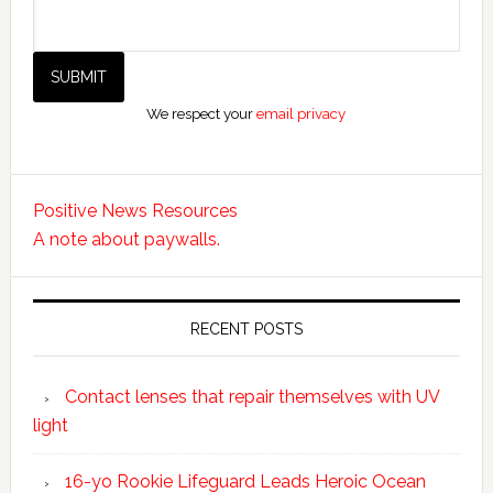
We respect your
email privacy
Positive News Resources
A note about paywalls.
RECENT POSTS
Contact lenses that repair themselves with UV
light
16-yo Rookie Lifeguard Leads Heroic Ocean