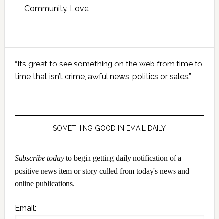
Community. Love.
Primary
“It’s great to see something on the web from time to
Sidebar
time that isn’t crime, awful news, politics or sales.”
SOMETHING GOOD IN EMAIL DAILY
Subscribe today
to begin getting daily notification of a
positive news item or story culled from today's news and
online publications.
Email: