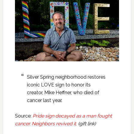
Silver Spring neighborhood restores
iconic LOVE sign to honor its
creator, Mike Heffner, who died of
cancer last year.
Source:
Pride sign decayed as a man fought
cancer. Neighbors revived it.
(gift link)