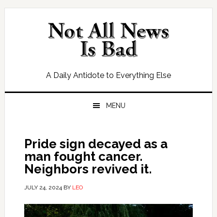
Skip
Skip
Skip
Skip
to
to
to
to
primary
main
primary
footer
navigation
content
sidebar
A Daily Antidote to Everything Else
MENU
Pride sign decayed as a
man fought cancer.
Neighbors revived it.
JULY 24, 2024
BY
LEO