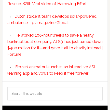
Rescue–With Viral Video of Harrowing Effort
Dutch student team develops solar-powered
ambulance – pv magazine Global
He worked 100-hour weeks to save a nearly
bankrupt boat company. At 83, he’s just turned down
$400 million for it—and gave it all to charity instead |
Fortune
‘Frozen’ animator launches an interactive ASL
learning app and vows to keep it free forever
Search
this
website