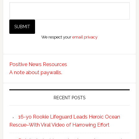
We respect your
email privacy
Positive News Resources
A note about paywalls.
RECENT POSTS
16-yo Rookie Lifeguard Leads Heroic Ocean
Rescue–With Viral Video of Harrowing Effort