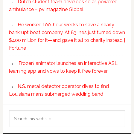
Dutch student team develops solar-powered
ambulance – pv magazine Global
He worked 100-hour weeks to save a nearly
bankrupt boat company. At 83, he’s just turned down
$400 million for it—and gave it all to charity instead |
Fortune
‘Frozen’ animator launches an interactive ASL
learning app and vows to keep it free forever
N.S. metal detector operator dives to find
Louisiana man’s submerged wedding band
Search
this
website