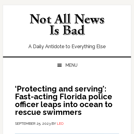
Skip
Skip
Skip
Skip
to
to
to
to
primary
main
primary
footer
navigation
content
sidebar
A Daily Antidote to Everything Else
MENU
‘Protecting and serving’:
Fast-acting Florida police
officer leaps into ocean to
rescue swimmers
SEPTEMBER 25, 2023
BY
LEO