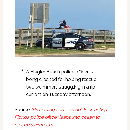
A Flagler Beach police officer is
being credited for helping rescue
two swimmers struggling in a rip
current on Tuesday afternoon.
Source:
‘Protecting and serving’: Fast-acting
Florida police officer leaps into ocean to
rescue swimmers