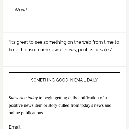
Wow!
Primary
“It’s great to see something on the web from time to
Sidebar
time that isn’t crime, awful news, politics or sales.”
SOMETHING GOOD IN EMAIL DAILY
Subscribe today
to begin getting daily notification of a
positive news item or story culled from today's news and
online publications.
Email: