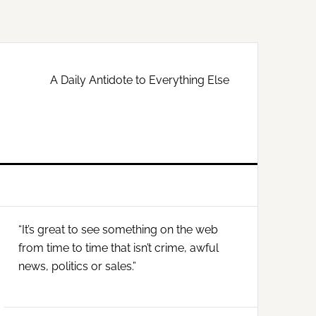
A Daily Antidote to Everything Else
Primary
“It’s great to see something on the web
Sidebar
from time to time that isn’t crime, awful
news, politics or sales.”