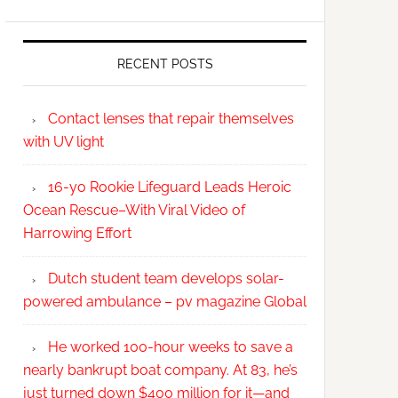
RECENT POSTS
Contact lenses that repair themselves
with UV light
16-yo Rookie Lifeguard Leads Heroic
Ocean Rescue–With Viral Video of
Harrowing Effort
Dutch student team develops solar-
powered ambulance – pv magazine Global
He worked 100-hour weeks to save a
nearly bankrupt boat company. At 83, he’s
just turned down $400 million for it—and