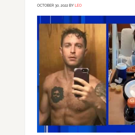
OCTOBER 30, 2022
BY
LEO