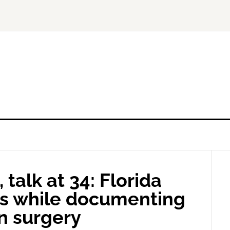
 talk at 34: Florida
rs while documenting
in surgery