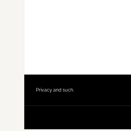
Footer
Privacy and such.