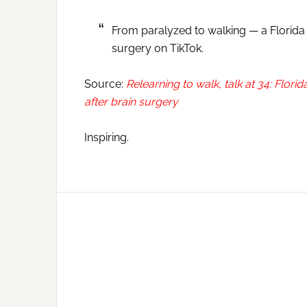
From paralyzed to walking — a Florida
surgery on TikTok.
Source:
Relearning to walk, talk at 34: Flo
after brain surgery
Inspiring.