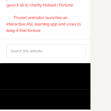
gave it all to charity instead | Fortune
‘Frozen’ animator launches an
interactive ASL learning app and vows to
keep it free forever
Search
this
website