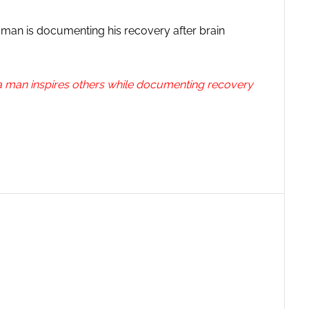
 man is documenting his recovery after brain
rida man inspires others while documenting recovery