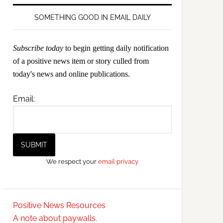
SOMETHING GOOD IN EMAIL DAILY
Subscribe today
to begin getting daily notification
of a positive news item or story culled from
today's news and online publications.
Email:
We respect your
email privacy
Positive News Resources
A note about paywalls.