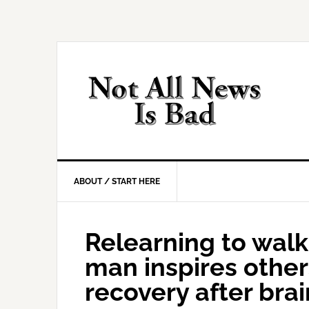
Skip
Skip
Skip
Skip
to
to
to
to
primary
main
primary
footer
navigation
content
sidebar
ABOUT / START HERE
Relearning to walk,
man inspires othe
recovery after bra