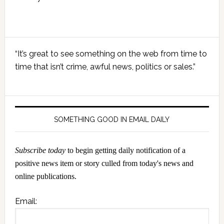
Primary
“It’s great to see something on the web from time to
Sidebar
time that isn’t crime, awful news, politics or sales.”
SOMETHING GOOD IN EMAIL DAILY
Subscribe today
to begin getting daily notification of a
positive news item or story culled from today's news and
online publications.
Email: