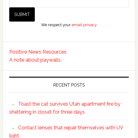
We respect your
email privacy
Positive News Resources
A note about paywalls.
RECENT POSTS
Toast the cat survives Utah apartment fire by
sheltering in closet for three days
Contact lenses that repair themselves with UV
light