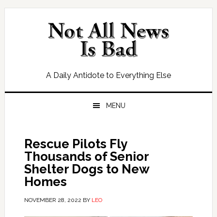
Skip
Skip
Skip
Skip
to
to
to
to
primary
main
primary
footer
navigation
content
sidebar
A Daily Antidote to Everything Else
MENU
Rescue Pilots Fly
Thousands of Senior
Shelter Dogs to New
Homes
NOVEMBER 28, 2022
BY
LEO