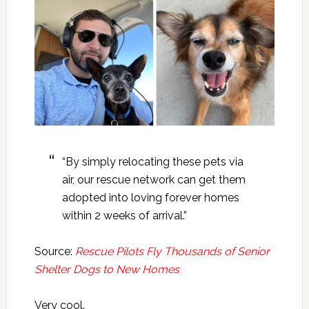
“By simply relocating these pets via
air, our rescue network can get them
adopted into loving forever homes
within 2 weeks of arrival.”
Source:
Rescue Pilots Fly Thousands of Senior
Shelter Dogs to New Homes
Very cool.