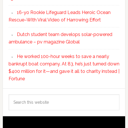
16-yo Rookie Lifeguard Leads Heroic Ocean
Rescue–With Viral Video of Harrowing Effort
Dutch student team develops solar-powered
ambulance – pv magazine Global
He worked 100-hour weeks to save a nearly
bankrupt boat company. At 83, he’s just turned down
$400 million for it—and gave it all to charity instead |
Fortune
Search
this
website