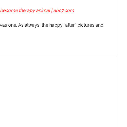
o become therapy animal | abc7.com
 was one. As always, the happy “after” pictures and