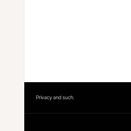
Footer
Privacy and such.