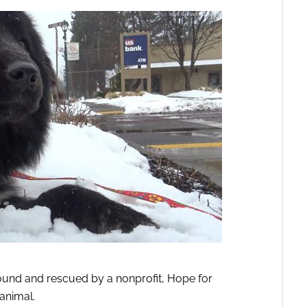
nd and rescued by a nonprofit, Hope for
animal.