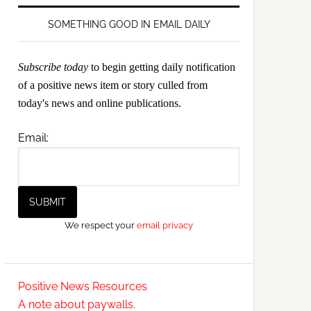
SOMETHING GOOD IN EMAIL DAILY
Subscribe today
to begin getting daily notification
of a positive news item or story culled from
today's news and online publications.
Email:
We respect your
email privacy
Positive News Resources
A note about paywalls.