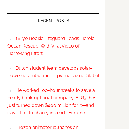
RECENT POSTS
16-yo Rookie Lifeguard Leads Heroic
Ocean Rescue–With Viral Video of
Harrowing Effort
Dutch student team develops solar-
powered ambulance – pv magazine Global
He worked 100-hour weeks to save a
nearly bankrupt boat company. At 83, he’s
just turned down $400 million for it—and
gave it all to charity instead | Fortune
‘Frozen’ animator launches an