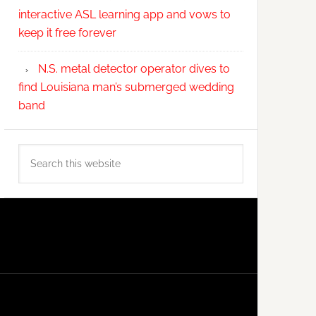
interactive ASL learning app and vows to
keep it free forever
N.S. metal detector operator dives to
find Louisiana man’s submerged wedding
band
Search
this
website