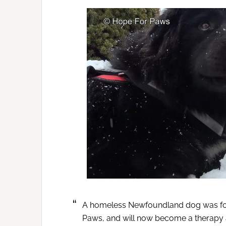
A homeless Newfoundland dog was fou
Paws, and will now become a therapy 