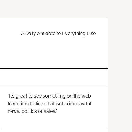
A Daily Antidote to Everything Else
Primary
“It’s great to see something on the web
Sidebar
from time to time that isn’t crime, awful
news, politics or sales.”