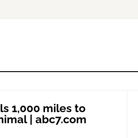
s 1,000 miles to
imal | abc7.com