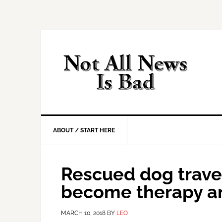
Skip
Skip
Skip
Skip
to
to
to
to
primary
main
primary
footer
navigation
content
sidebar
ABOUT / START HERE
Rescued dog travel
become therapy an
MARCH 10, 2018
BY
LEO