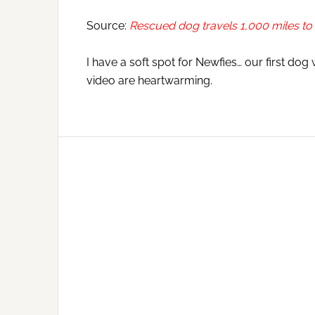
Source:
Rescued dog travels 1,000 miles t
I have a soft spot for Newfies… our first dog
video are heartwarming.