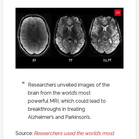
Researchers unveiled images of the
brain from the world’s most
powerful MRI, which could lead to
breakthroughs in treating
Alzheimer’s and Parkinson’s.
Source:
Researchers used the world’s most