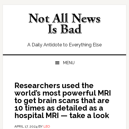
Skip
Skip
Skip
Skip
to
to
to
to
primary
main
primary
footer
navigation
content
sidebar
A Daily Antidote to Everything Else
MENU
Researchers used the
world’s most powerful MRI
to get brain scans that are
10 times as detailed as a
hospital MRI — take a look
APRIL 17, 2024
BY
LEO