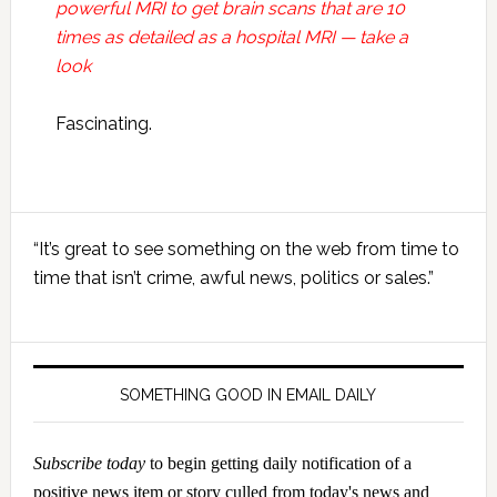
powerful MRI to get brain scans that are 10
times as detailed as a hospital MRI — take a
look
Fascinating.
Primary
“It’s great to see something on the web from time to
Sidebar
time that isn’t crime, awful news, politics or sales.”
SOMETHING GOOD IN EMAIL DAILY
Subscribe today
to begin getting daily notification of a
positive news item or story culled from today's news and