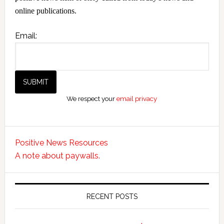
online publications.
Email:
We respect your
email privacy
Positive News Resources
A note about paywalls.
RECENT POSTS