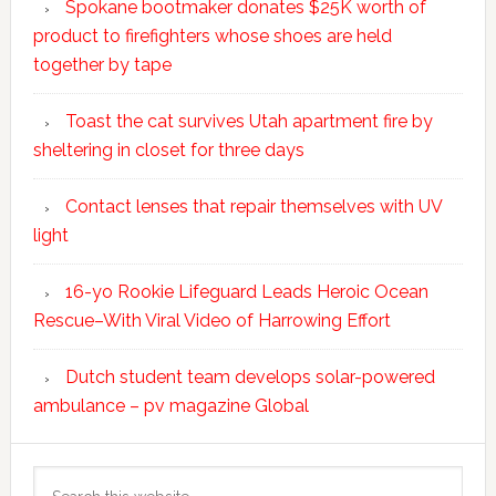
Spokane bootmaker donates $25K worth of
product to firefighters whose shoes are held
together by tape
Toast the cat survives Utah apartment fire by
sheltering in closet for three days
Contact lenses that repair themselves with UV
light
16-yo Rookie Lifeguard Leads Heroic Ocean
Rescue–With Viral Video of Harrowing Effort
Dutch student team develops solar-powered
ambulance – pv magazine Global
Search