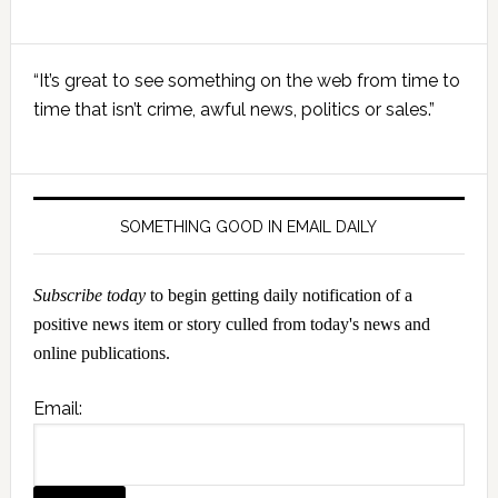
Primary
“It’s great to see something on the web from time to
Sidebar
time that isn’t crime, awful news, politics or sales.”
SOMETHING GOOD IN EMAIL DAILY
Subscribe today
to begin getting daily notification of a
positive news item or story culled from today's news and
online publications.
Email: