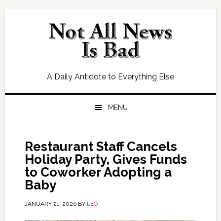
Skip
Skip
Skip
Skip
to
to
to
to
primary
main
primary
footer
navigation
content
sidebar
A Daily Antidote to Everything Else
MENU
Restaurant Staff Cancels
Holiday Party, Gives Funds
to Coworker Adopting a
Baby
JANUARY 21, 2026
BY
LEO