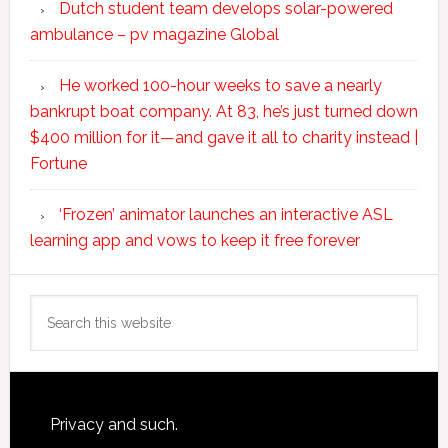
Dutch student team develops solar-powered
ambulance – pv magazine Global
He worked 100-hour weeks to save a nearly
bankrupt boat company. At 83, he’s just turned down
$400 million for it—and gave it all to charity instead |
Fortune
‘Frozen’ animator launches an interactive ASL
learning app and vows to keep it free forever
Search
this
website
Footer
Privacy and such.