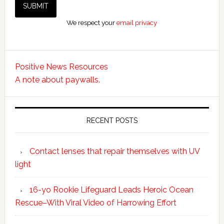
We respect your
email privacy
Positive News Resources
A note about paywalls.
RECENT POSTS
Contact lenses that repair themselves with UV
light
16-yo Rookie Lifeguard Leads Heroic Ocean
Rescue–With Viral Video of Harrowing Effort