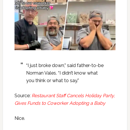
“I just broke down,” said father-to-be
Norman Vales. “I didn’t know what
you think or what to say.”
Source:
Restaurant Staff Cancels Holiday Party,
Gives Funds to Coworker Adopting a Baby
Nice.