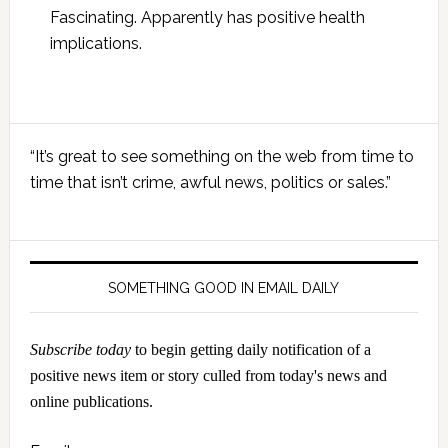
Fascinating. Apparently has positive health
implications.
Primary
“It’s great to see something on the web from time to
Sidebar
time that isn’t crime, awful news, politics or sales.”
SOMETHING GOOD IN EMAIL DAILY
Subscribe today
to begin getting daily notification of a
positive news item or story culled from today's news and
online publications.