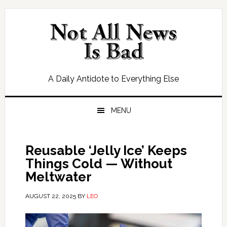
Skip
Skip
Skip
Skip
to
to
to
to
primary
main
primary
footer
navigation
content
sidebar
A Daily Antidote to Everything Else
MENU
Reusable ‘Jelly Ice’ Keeps
Things Cold — Without
Meltwater
AUGUST 22, 2025
BY
LEO