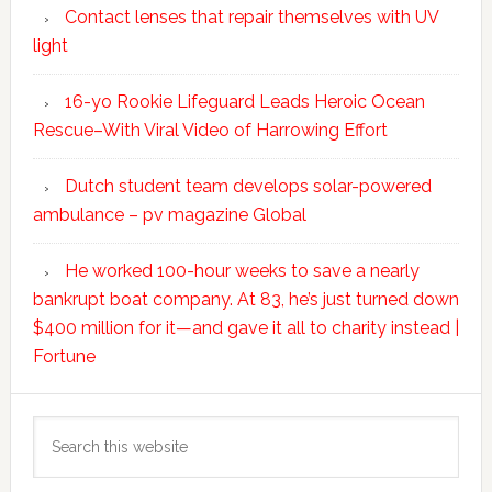
Contact lenses that repair themselves with UV
light
16-yo Rookie Lifeguard Leads Heroic Ocean
Rescue–With Viral Video of Harrowing Effort
Dutch student team develops solar-powered
ambulance – pv magazine Global
He worked 100-hour weeks to save a nearly
bankrupt boat company. At 83, he’s just turned down
$400 million for it—and gave it all to charity instead |
Fortune
Search
this
website