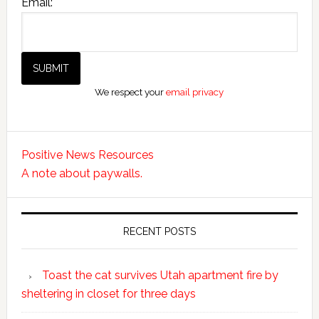
Email:
We respect your
email privacy
Positive News Resources
A note about paywalls.
RECENT POSTS
Toast the cat survives Utah apartment fire by
sheltering in closet for three days