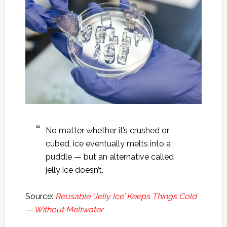
No matter whether it’s crushed or
cubed, ice eventually melts into a
puddle — but an alternative called
jelly ice doesn’t.
Source:
Reusable ‘Jelly Ice’ Keeps Things Cold
— Without Meltwater