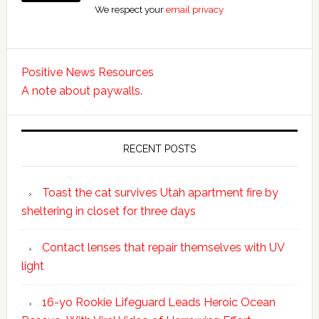
We respect your
email privacy
Positive News Resources
A note about paywalls.
RECENT POSTS
Toast the cat survives Utah apartment fire by
sheltering in closet for three days
Contact lenses that repair themselves with UV
light
16-yo Rookie Lifeguard Leads Heroic Ocean