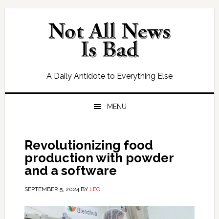
Skip
Skip
Skip
Skip
to
to
to
to
primary
main
primary
footer
navigation
content
sidebar
A Daily Antidote to Everything Else
MENU
Revolutionizing food
production with powder
and a software
SEPTEMBER 5, 2024
BY
LEO