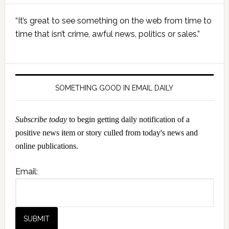
Primary
“It’s great to see something on the web from time to
Sidebar
time that isn’t crime, awful news, politics or sales.”
SOMETHING GOOD IN EMAIL DAILY
Subscribe today
to begin getting daily notification of a
positive news item or story culled from today's news and
online publications.
Email: