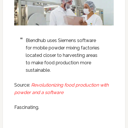
Blendhub uses Siemens software
for mobile powder mixing factories
located closer to harvesting areas
to make food production more
sustainable.
Source:
Revolutionizing food production with
powder and a software
Fascinating.