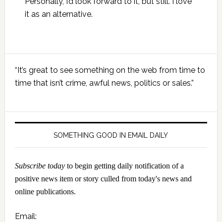
Personally, I’d look forward to it, but still. I love
it as an alternative.
Primary
“It’s great to see something on the web from time to
Sidebar
time that isn’t crime, awful news, politics or sales.”
SOMETHING GOOD IN EMAIL DAILY
Subscribe today
to begin getting daily notification of a
positive news item or story culled from today's news and
online publications.
Email: