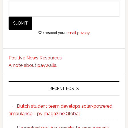
We respect your
email privacy
Positive News Resources
A note about paywalls.
RECENT POSTS
Dutch student team develops solar-powered
ambulance – pv magazine Global