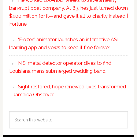
He worked 100-hour weeks to save a nearly
bankrupt boat company. At 83, he’s just turned down
$400 million for it—and gave it all to charity instead |
Fortune
‘Frozen’ animator launches an interactive ASL
learning app and vows to keep it free forever
N.S. metal detector operator dives to find
Louisiana man’s submerged wedding band
Sight restored, hope renewed, lives transformed
– Jamaica Observer
Search
this
website