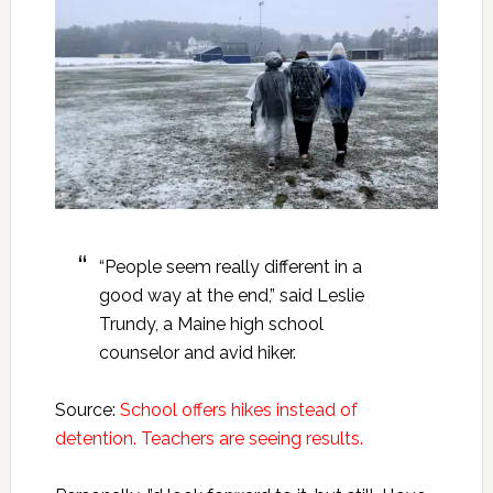
“People seem really different in a
good way at the end,” said Leslie
Trundy, a Maine high school
counselor and avid hiker.
Source:
School offers hikes instead of
detention. Teachers are seeing results.