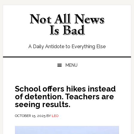
Skip
Skip
Skip
Skip
to
to
to
to
primary
main
primary
footer
navigation
content
sidebar
A Daily Antidote to Everything Else
MENU
School offers hikes instead
of detention. Teachers are
seeing results.
OCTOBER 15, 2025
BY
LEO