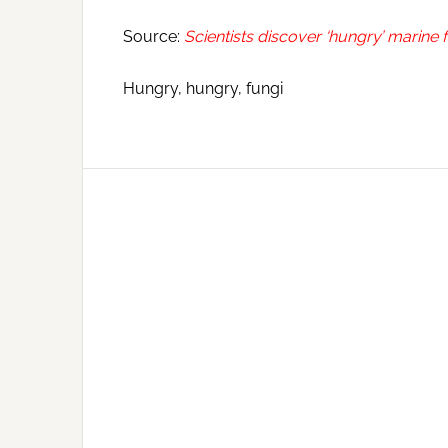
Source:
Scientists discover ‘hungry’ marine f
Hungry, hungry, fungi