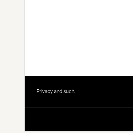
Footer
Privacy and such.