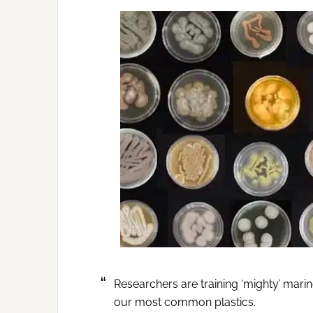
Researchers are training ‘mighty’ marin
our most common plastics.