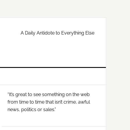
A Daily Antidote to Everything Else
Primary
“It’s great to see something on the web
Sidebar
from time to time that isn’t crime, awful
news, politics or sales.”