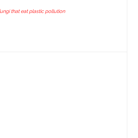
ungi that eat plastic pollution