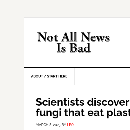
Skip
Skip
Skip
Skip
to
to
to
to
primary
main
primary
footer
navigation
content
sidebar
ABOUT / START HERE
Scientists discove
fungi that eat plas
MARCH 8, 2025
BY
LEO