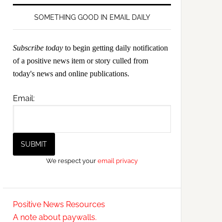
SOMETHING GOOD IN EMAIL DAILY
Subscribe today
to begin getting daily notification
of a positive news item or story culled from
today's news and online publications.
Email:
We respect your
email privacy
Positive News Resources
A note about paywalls.