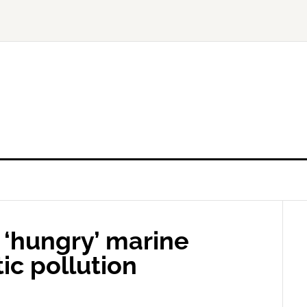
r ‘hungry’ marine
tic pollution