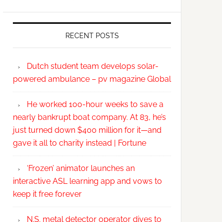
RECENT POSTS
Dutch student team develops solar-
powered ambulance – pv magazine Global
He worked 100-hour weeks to save a
nearly bankrupt boat company. At 83, he’s
just turned down $400 million for it—and
gave it all to charity instead | Fortune
‘Frozen’ animator launches an
interactive ASL learning app and vows to
keep it free forever
N.S. metal detector operator dives to