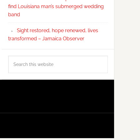
find Louisiana man’s submerged wedding
band
Sight restored, hope renewed, lives
transformed – Jamaica Observer
Search
this
website