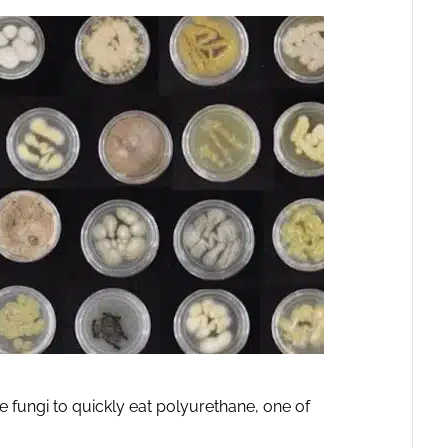
e fungi to quickly eat polyurethane, one of