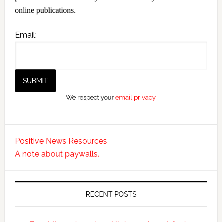
online publications.
Email:
We respect your
email privacy
Positive News Resources
A note about paywalls.
RECENT POSTS