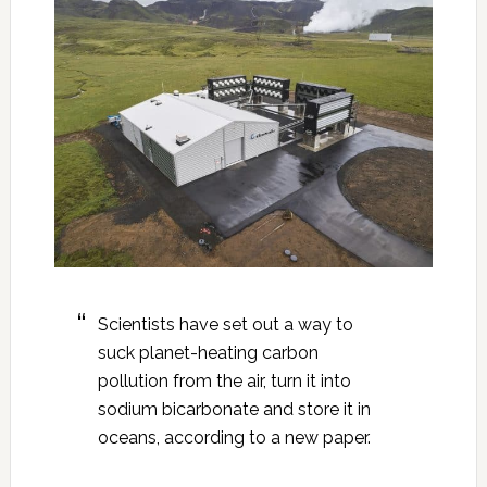
Scientists have set out a way to
suck planet-heating carbon
pollution from the air, turn it into
sodium bicarbonate and store it in
oceans, according to a new paper.