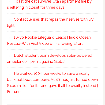
Toast the cat survives Utah apartment fire by
sheltering in closet for three days
Contact lenses that repair themselves with UV
light
16-yo Rookie Lifeguard Leads Heroic Ocean
Rescue–With Viral Video of Harrowing Effort
Dutch student team develops solar-powered
ambulance – pv magazine Global
He worked 100-hour weeks to save a nearly
bankrupt boat company. At 83, he’s just turned down
$400 million for it—and gave it all to charity instead |
Fortune