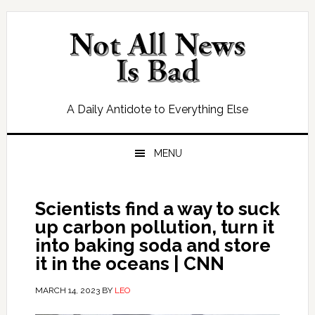
Skip
Skip
Skip
Skip
to
to
to
to
primary
main
primary
footer
navigation
content
sidebar
A Daily Antidote to Everything Else
MENU
Scientists find a way to suck
up carbon pollution, turn it
into baking soda and store
it in the oceans | CNN
MARCH 14, 2023
BY
LEO