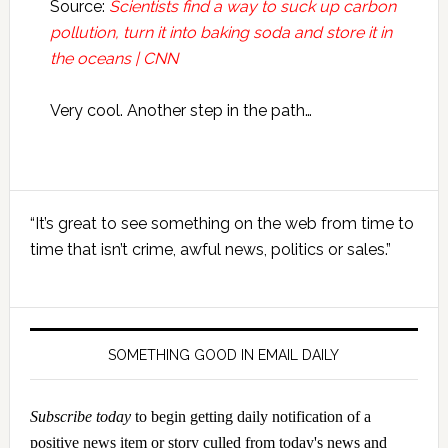
Source:
Scientists find a way to suck up carbon
pollution, turn it into baking soda and store it in
the oceans | CNN
Very cool. Another step in the path…
Primary
“It’s great to see something on the web from time to
Sidebar
time that isn’t crime, awful news, politics or sales.”
SOMETHING GOOD IN EMAIL DAILY
Subscribe today
to begin getting daily notification of a
positive news item or story culled from today's news and