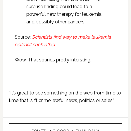
surprise finding could lead to a
powerful new therapy for leukemia
and possibly other cancers.
Source:
Scientists find way to make leukemia
cells kill each other
Wow. That sounds pretty intersting.
Primary
“It’s great to see something on the web from time to
Sidebar
time that isn’t crime, awful news, politics or sales.”