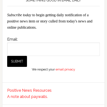
SOMETHING GOOD IN EMAIL DAILY
Subscribe today
to begin getting daily notification of a
positive news item or story culled from today's news and
online publications.
Email:
We respect your
email privacy
Positive News Resources
A note about paywalls.