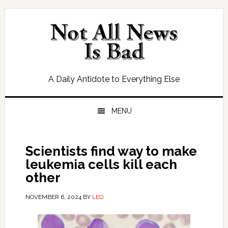
Skip
Skip
Skip
Skip
to
to
to
to
primary
main
primary
footer
navigation
content
sidebar
A Daily Antidote to Everything Else
MENU
Scientists find way to make
leukemia cells kill each
other
NOVEMBER 6, 2024
BY
LEO