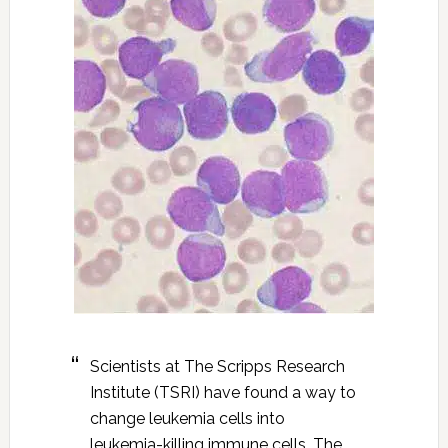
Scientists at The Scripps Research
Institute (TSRI) have found a way to
change leukemia cells into
leukemia-killing immune cells. The