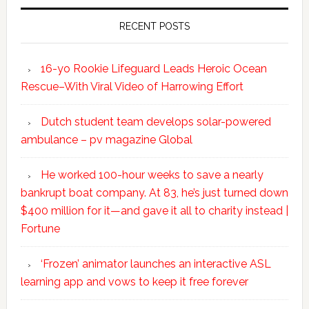
RECENT POSTS
16-yo Rookie Lifeguard Leads Heroic Ocean
Rescue–With Viral Video of Harrowing Effort
Dutch student team develops solar-powered
ambulance – pv magazine Global
He worked 100-hour weeks to save a nearly
bankrupt boat company. At 83, he’s just turned down
$400 million for it—and gave it all to charity instead |
Fortune
‘Frozen’ animator launches an interactive ASL
learning app and vows to keep it free forever