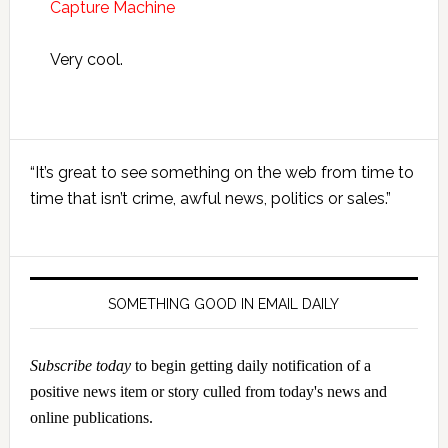
Capture Machine
Very cool.
Primary
“It’s great to see something on the web from time to
Sidebar
time that isn’t crime, awful news, politics or sales.”
SOMETHING GOOD IN EMAIL DAILY
Subscribe today
to begin getting daily notification of a
positive news item or story culled from today's news and
online publications.