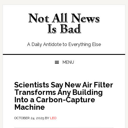
Skip
Skip
Skip
Skip
to
to
to
to
primary
main
primary
footer
navigation
content
sidebar
A Daily Antidote to Everything Else
MENU
Scientists Say New Air Filter
Transforms Any Building
Into a Carbon-Capture
Machine
OCTOBER 24, 2025
BY
LEO