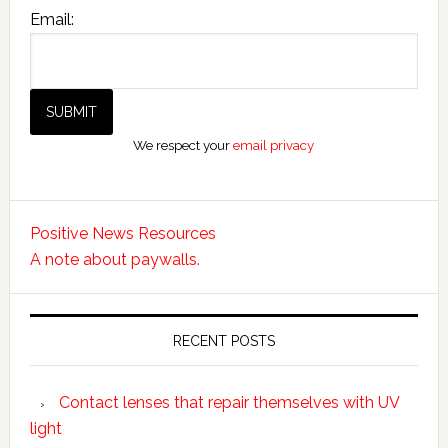
Email:
We respect your
email privacy
Positive News Resources
A note about paywalls.
RECENT POSTS
Contact lenses that repair themselves with UV
light