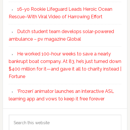
16-yo Rookie Lifeguard Leads Heroic Ocean
Rescue–With Viral Video of Harrowing Effort
Dutch student team develops solar-powered
ambulance – pv magazine Global
He worked 100-hour weeks to save a nearly
bankrupt boat company. At 83, he’s just turned down
$400 million for it—and gave it all to charity instead |
Fortune
‘Frozen’ animator launches an interactive ASL
learning app and vows to keep it free forever
Search
this