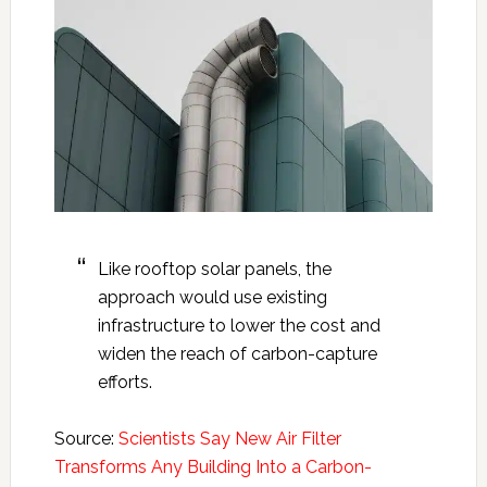
Like rooftop solar panels, the
approach would use existing
infrastructure to lower the cost and
widen the reach of carbon-capture
efforts.
Source:
Scientists Say New Air Filter
Transforms Any Building Into a Carbon-