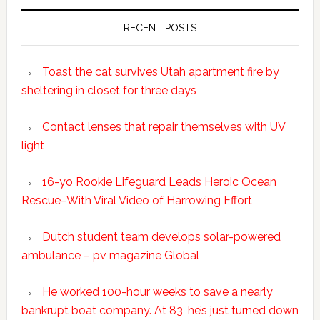
RECENT POSTS
Toast the cat survives Utah apartment fire by
sheltering in closet for three days
Contact lenses that repair themselves with UV
light
16-yo Rookie Lifeguard Leads Heroic Ocean
Rescue–With Viral Video of Harrowing Effort
Dutch student team develops solar-powered
ambulance – pv magazine Global
He worked 100-hour weeks to save a nearly
bankrupt boat company. At 83, he’s just turned down