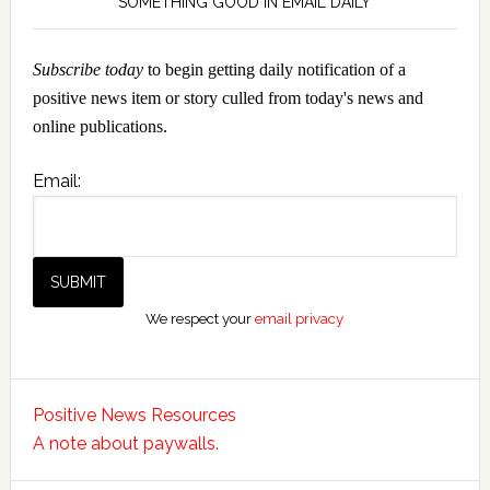
SOMETHING GOOD IN EMAIL DAILY
Subscribe today
to begin getting daily notification of a
positive news item or story culled from today's news and
online publications.
Email:
We respect your
email privacy
Positive News Resources
A note about paywalls.