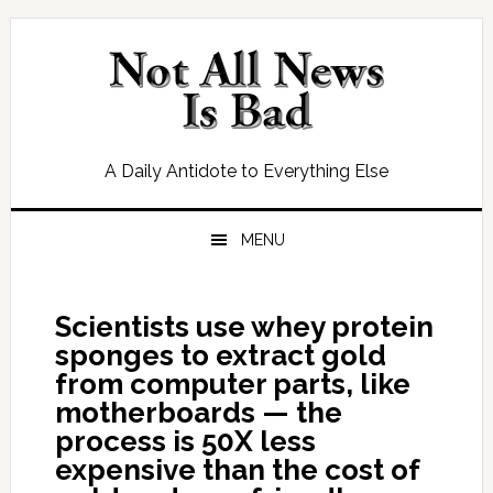
Skip
Skip
Skip
Skip
to
to
to
to
primary
main
primary
footer
navigation
content
sidebar
A Daily Antidote to Everything Else
MENU
Scientists use whey protein
sponges to extract gold
from computer parts, like
motherboards — the
process is 50X less
expensive than the cost of