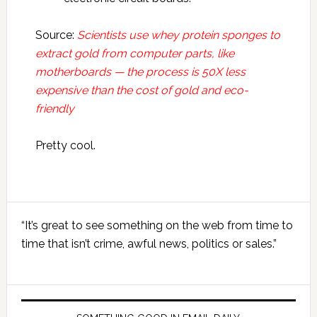
Source:
Scientists use whey protein sponges to
extract gold from computer parts, like
motherboards — the process is 50X less
expensive than the cost of gold and eco-
friendly
Pretty cool.
Primary
“It’s great to see something on the web from time to
Sidebar
time that isn’t crime, awful news, politics or sales.”