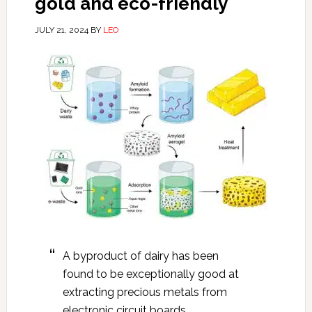
gold and eco-friendly
JULY 21, 2024
BY
LEO
A byproduct of dairy has been
found to be exceptionally good at
extracting precious metals from
electronic circuit boards.