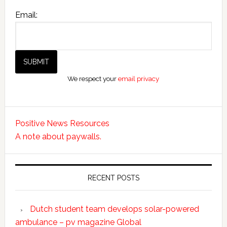
Email:
We respect your
email privacy
Positive News Resources
A note about paywalls.
RECENT POSTS
Dutch student team develops solar-powered
ambulance – pv magazine Global