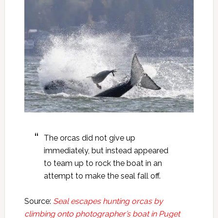
The orcas did not give up
immediately, but instead appeared
to team up to rock the boat in an
attempt to make the seal fall off.
Source:
Seal escapes hunting orcas by
climbing onto photographer’s boat in Puget