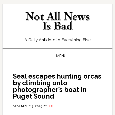
Skip
Skip
Skip
Skip
to
to
to
to
primary
main
primary
footer
navigation
content
sidebar
A Daily Antidote to Everything Else
MENU
Seal escapes hunting orcas
by climbing onto
photographer’s boat in
Puget Sound
NOVEMBER 19, 2025
BY
LEO