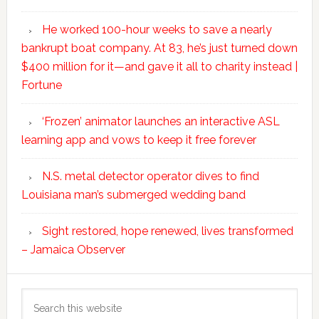
He worked 100-hour weeks to save a nearly
bankrupt boat company. At 83, he’s just turned down
$400 million for it—and gave it all to charity instead |
Fortune
‘Frozen’ animator launches an interactive ASL
learning app and vows to keep it free forever
N.S. metal detector operator dives to find
Louisiana man’s submerged wedding band
Sight restored, hope renewed, lives transformed
– Jamaica Observer
Search
this