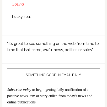
Sound
Lucky seal.
Primary
“It’s great to see something on the web from time to
Sidebar
time that isn’t crime, awful news, politics or sales.”
SOMETHING GOOD IN EMAIL DAILY
Subscribe today
to begin getting daily notification of a
positive news item or story culled from today's news and
online publications.