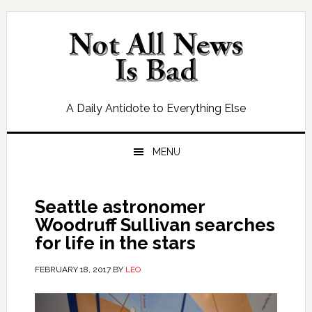
Skip
Skip
Skip
Skip
to
to
to
to
primary
main
primary
footer
navigation
content
sidebar
A Daily Antidote to Everything Else
MENU
Seattle astronomer
Woodruff Sullivan searches
for life in the stars
FEBRUARY 18, 2017
BY
LEO