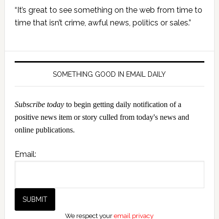
Primary
“It’s great to see something on the web from time to
Sidebar
time that isn’t crime, awful news, politics or sales.”
SOMETHING GOOD IN EMAIL DAILY
Subscribe today
to begin getting daily notification of a
positive news item or story culled from today's news and
online publications.
Email:
We respect your
email privacy