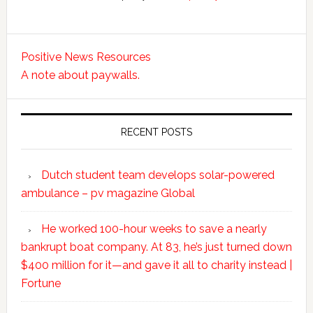
Positive News Resources
A note about paywalls.
RECENT POSTS
Dutch student team develops solar-powered
ambulance – pv magazine Global
He worked 100-hour weeks to save a nearly
bankrupt boat company. At 83, he’s just turned down
$400 million for it—and gave it all to charity instead |
Fortune