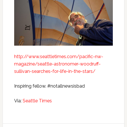
http://www.seattletimes.com/pacific-nw-
magazine/seattle-astronomer-woodruff-
sullivan-searches-for-life-in-the-stars/
Inspiring fellow. #notallnewsisbad
Via:
Seattle Times