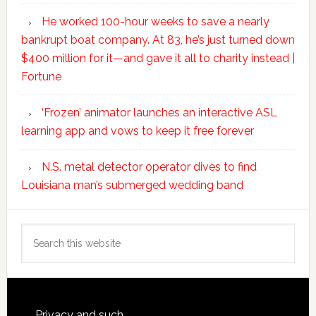
He worked 100-hour weeks to save a nearly
bankrupt boat company. At 83, he’s just turned down
$400 million for it—and gave it all to charity instead |
Fortune
‘Frozen’ animator launches an interactive ASL
learning app and vows to keep it free forever
N.S. metal detector operator dives to find
Louisiana man’s submerged wedding band
Search
this
website
Privacy and such.