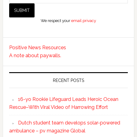
We respect your
email privacy
Positive News Resources
A note about paywalls.
RECENT POSTS
16-yo Rookie Lifeguard Leads Heroic Ocean
Rescue–With Viral Video of Harrowing Effort
Dutch student team develops solar-powered
ambulance – pv magazine Global