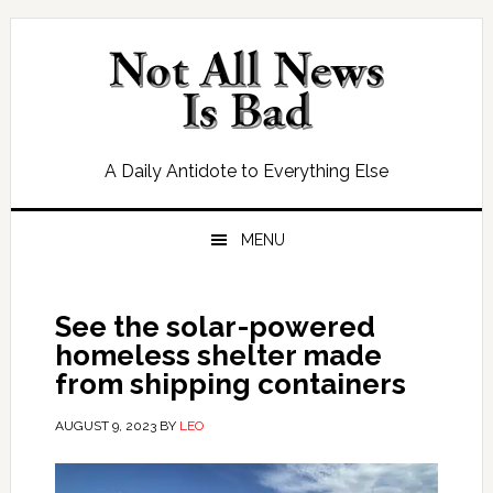
Skip
Skip
Skip
Skip
to
to
to
to
primary
main
primary
footer
navigation
content
sidebar
A Daily Antidote to Everything Else
MENU
See the solar-powered
homeless shelter made
from shipping containers
AUGUST 9, 2023
BY
LEO