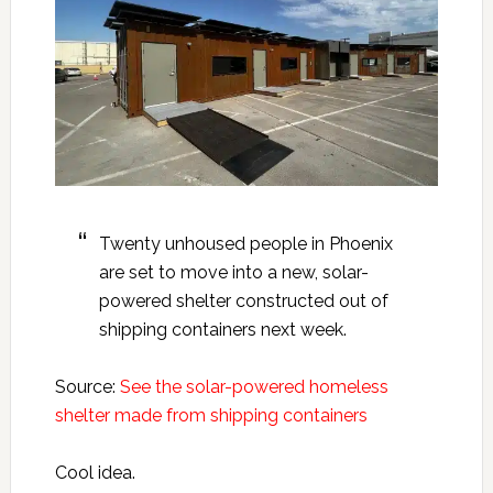
Twenty unhoused people in Phoenix
are set to move into a new, solar-
powered shelter constructed out of
shipping containers next week.
Source:
See the solar-powered homeless
shelter made from shipping containers
Cool idea.