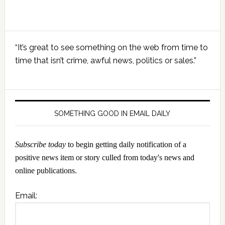
Primary
“It’s great to see something on the web from time to
Sidebar
time that isn’t crime, awful news, politics or sales.”
SOMETHING GOOD IN EMAIL DAILY
Subscribe today
to begin getting daily notification of a
positive news item or story culled from today's news and
online publications.
Email: