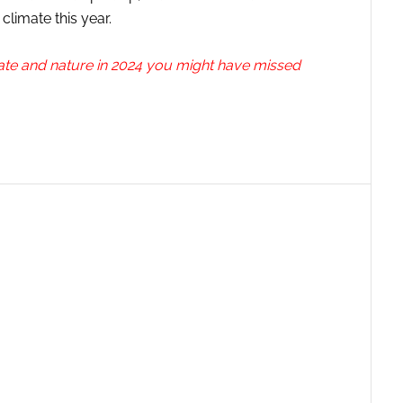
climate this year.
ate and nature in 2024 you might have missed