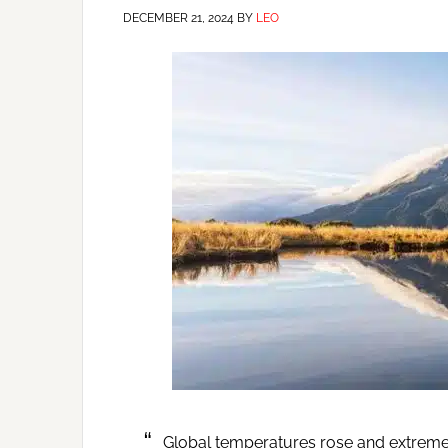
DECEMBER 21, 2024
BY
LEO
Global temperatures rose and extreme