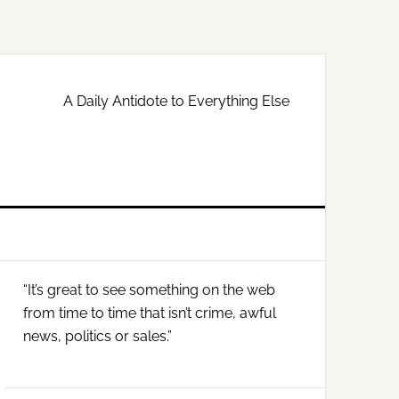
A Daily Antidote to Everything Else
Primary
“It’s great to see something on the web
Sidebar
from time to time that isn’t crime, awful
news, politics or sales.”