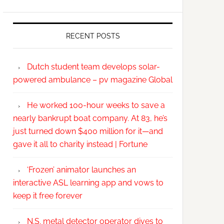
RECENT POSTS
Dutch student team develops solar-
powered ambulance – pv magazine Global
He worked 100-hour weeks to save a
nearly bankrupt boat company. At 83, he’s
just turned down $400 million for it—and
gave it all to charity instead | Fortune
‘Frozen’ animator launches an
interactive ASL learning app and vows to
keep it free forever
N.S. metal detector operator dives to