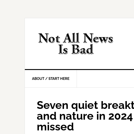
Skip
Skip
Skip
Skip
to
to
to
to
primary
main
primary
footer
navigation
content
sidebar
ABOUT / START HERE
Seven quiet breakt
and nature in 202
missed