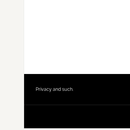
Footer
Privacy and such.