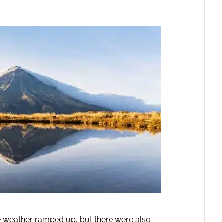
 weather ramped up, but there were also