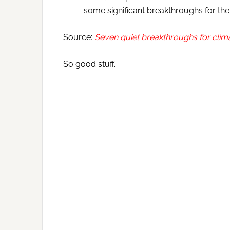
some significant breakthroughs for the 
Source:
Seven quiet breakthroughs for clim
So good stuff.