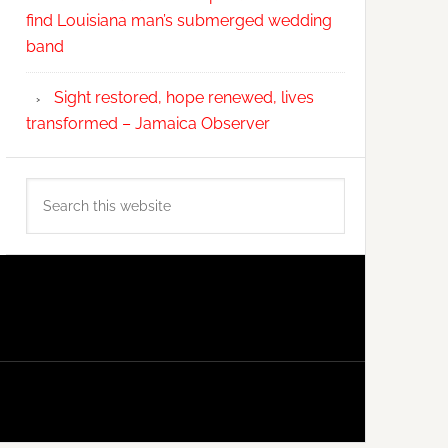
find Louisiana man’s submerged wedding
band
Sight restored, hope renewed, lives
transformed – Jamaica Observer
Search
this
website