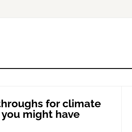
hroughs for climate
4 you might have