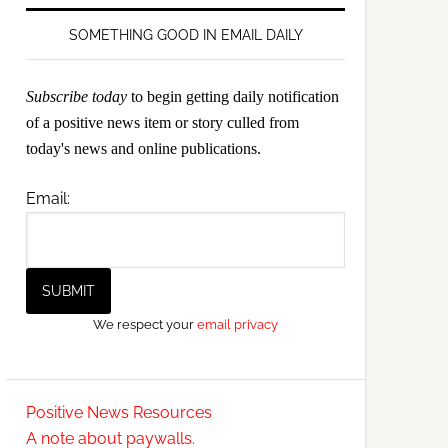
SOMETHING GOOD IN EMAIL DAILY
Subscribe today
to begin getting daily notification
of a positive news item or story culled from
today's news and online publications.
Email:
We respect your
email privacy
Positive News Resources
A note about paywalls.