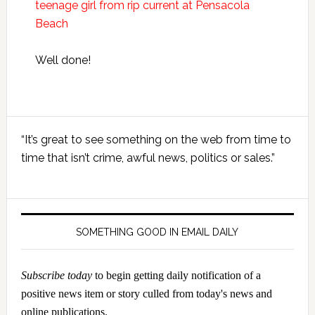
teenage girl from rip current at Pensacola
Beach
Well done!
Primary
“It’s great to see something on the web from time to
Sidebar
time that isn’t crime, awful news, politics or sales.”
SOMETHING GOOD IN EMAIL DAILY
Subscribe today
to begin getting daily notification of a
positive news item or story culled from today's news and
online publications.