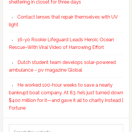
sheltering in closet for three days
Contact lenses that repair themselves with UV
light
16-yo Rookie Lifeguard Leads Heroic Ocean
Rescue–With Viral Video of Harrowing Effort
Dutch student team develops solar-powered
ambulance – pv magazine Global
He worked 100-hour weeks to save a nearly
bankrupt boat company. At 83, he’s just turned down
$400 million for it—and gave it all to charity instead |
Fortune
Search