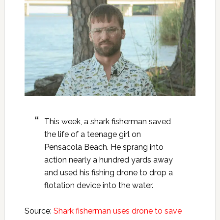
This week, a shark fisherman saved
the life of a teenage girl on
Pensacola Beach. He sprang into
action nearly a hundred yards away
and used his fishing drone to drop a
flotation device into the water.
Source:
Shark fisherman uses drone to save