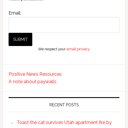
Email:
We respect your
email privacy
Positive News Resources
A note about paywalls.
RECENT POSTS
Toast the cat survives Utah apartment fire by