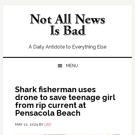
Skip
Skip
Skip
Skip
to
to
to
to
primary
main
primary
footer
navigation
content
sidebar
A Daily Antidote to Everything Else
MENU
Shark fisherman uses
drone to save teenage girl
from rip current at
Pensacola Beach
MAY 22, 2025
BY
LEO