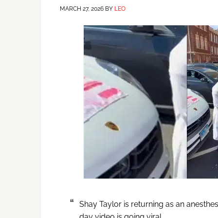
MARCH 27, 2026
BY
LEO
Shay Taylor is returning as an anesthe
day video is going viral.