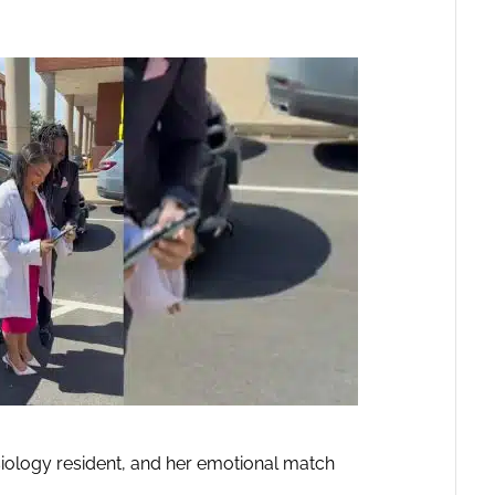
siology resident, and her emotional match