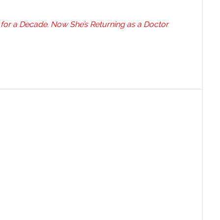
 for a Decade. Now She’s Returning as a Doctor