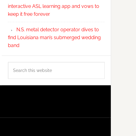
interactive ASL learning app and vows to
keep it free forever
N.S. metal detector operator dives to
find Louisiana man’s submerged wedding
band
Search
this
website