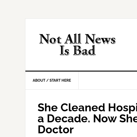
Skip
Skip
Skip
Skip
to
to
to
to
primary
main
primary
footer
navigation
content
sidebar
ABOUT / START HERE
She Cleaned Hospit
a Decade. Now She’
Doctor