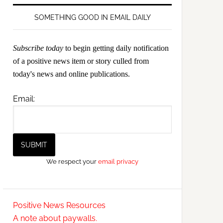
SOMETHING GOOD IN EMAIL DAILY
Subscribe today
to begin getting daily notification
of a positive news item or story culled from
today's news and online publications.
Email:
We respect your
email privacy
Positive News Resources
A note about paywalls.