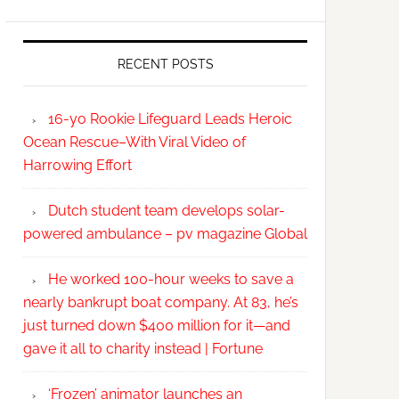
RECENT POSTS
16-yo Rookie Lifeguard Leads Heroic
Ocean Rescue–With Viral Video of
Harrowing Effort
Dutch student team develops solar-
powered ambulance – pv magazine Global
He worked 100-hour weeks to save a
nearly bankrupt boat company. At 83, he’s
just turned down $400 million for it—and
gave it all to charity instead | Fortune
‘Frozen’ animator launches an