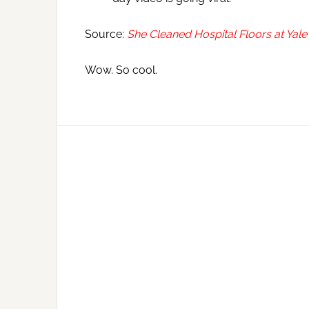
Source:
She Cleaned Hospital Floors at Yale
Wow. So cool.