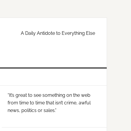
A Daily Antidote to Everything Else
Primary
“It’s great to see something on the web
Sidebar
from time to time that isn’t crime, awful
news, politics or sales.”