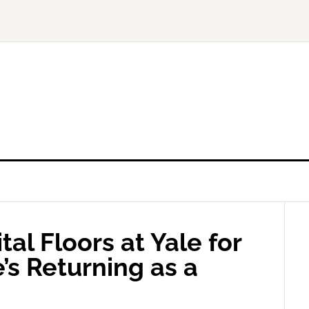
al Floors at Yale for
s Returning as a