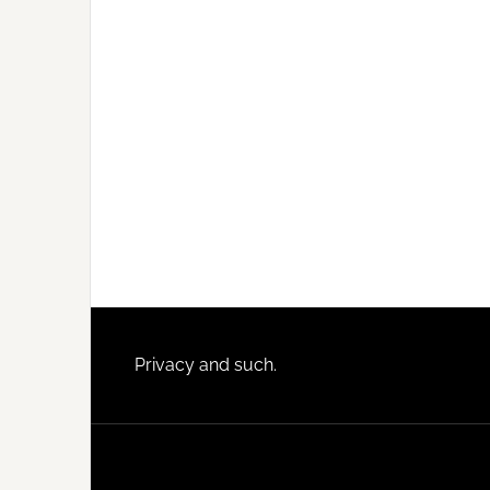
Footer
Privacy and such.