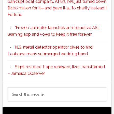
bankrupt boat company. At 83, he’s just turned down
$400 million for it—and gave it all to charity instead |
Fortune
‘Frozen’ animator launches an interactive ASL
learning app and vows to keep it free forever
N.S. metal detector operator dives to find
Louisiana man’s submerged wedding band
Sight restored, hope renewed, lives transformed
– Jamaica Observer
Search
this
website