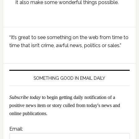
it also make some wonderful things possible.
Primary
“It’s great to see something on the web from time to
Sidebar
time that isn’t crime, awful news, politics or sales.”
SOMETHING GOOD IN EMAIL DAILY
Subscribe today
to begin getting daily notification of a
positive news item or story culled from today's news and
online publications.
Email: