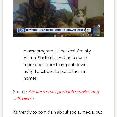
A new program at the Kent County
Animal Shelter is working to save
more dogs from being put down,
using Facebook to place them in
homes.
Source:
Shelter’s new approach reunites dog
with owner
It’s trendy to complain about social media, but