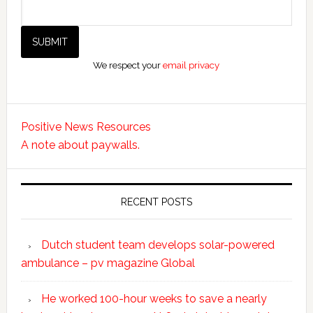
We respect your
email privacy
Positive News Resources
A note about paywalls.
RECENT POSTS
Dutch student team develops solar-powered
ambulance – pv magazine Global
He worked 100-hour weeks to save a nearly