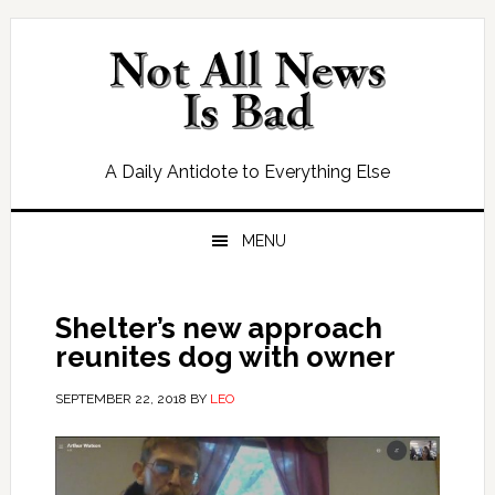
Skip
Skip
Skip
Skip
to
to
to
to
primary
main
primary
footer
navigation
content
sidebar
A Daily Antidote to Everything Else
MENU
Shelter’s new approach
reunites dog with owner
SEPTEMBER 22, 2018
BY
LEO