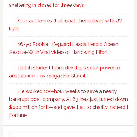
sheltering in closet for three days
Contact lenses that repair themselves with UV
light
16-yo Rookie Lifeguard Leads Heroic Ocean
Rescue–With Viral Video of Harrowing Effort
Dutch student team develops solar-powered
ambulance – pv magazine Global
He worked 100-hour weeks to save a nearly
bankrupt boat company. At 83, he’s just turned down
$400 million for it—and gave it all to charity instead |
Fortune
Search