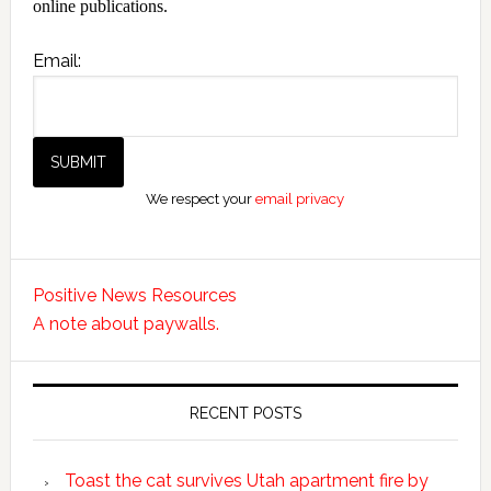
online publications.
Email:
We respect your
email privacy
Positive News Resources
A note about paywalls.
RECENT POSTS
Toast the cat survives Utah apartment fire by