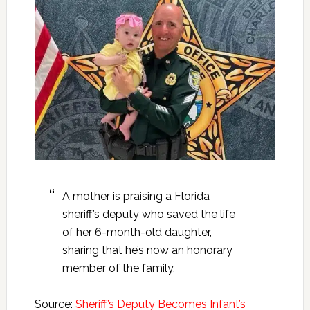
A mother is praising a Florida
sheriff’s deputy who saved the life
of her 6-month-old daughter,
sharing that he’s now an honorary
member of the family.
Source:
Sheriff’s Deputy Becomes Infant’s