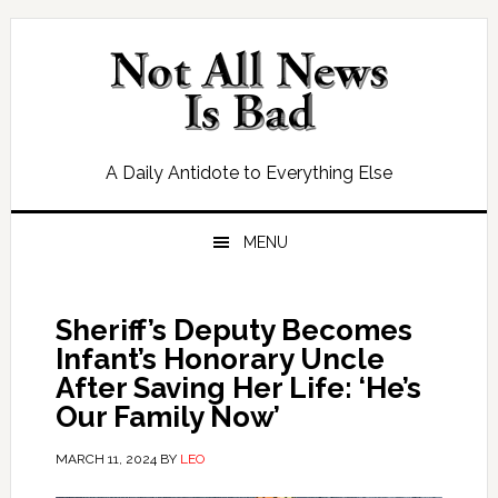
Skip
Skip
Skip
Skip
to
to
to
to
primary
main
primary
footer
navigation
content
sidebar
A Daily Antidote to Everything Else
MENU
Sheriff’s Deputy Becomes
Infant’s Honorary Uncle
After Saving Her Life: ‘He’s
Our Family Now’
MARCH 11, 2024
BY
LEO