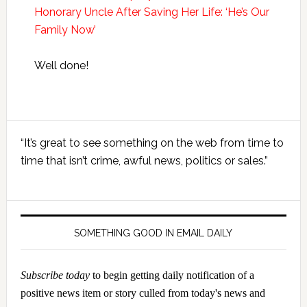
Honorary Uncle After Saving Her Life: ‘He’s Our
Family Now’
Well done!
Primary
“It’s great to see something on the web from time to
Sidebar
time that isn’t crime, awful news, politics or sales.”
SOMETHING GOOD IN EMAIL DAILY
Subscribe today
to begin getting daily notification of a
positive news item or story culled from today's news and