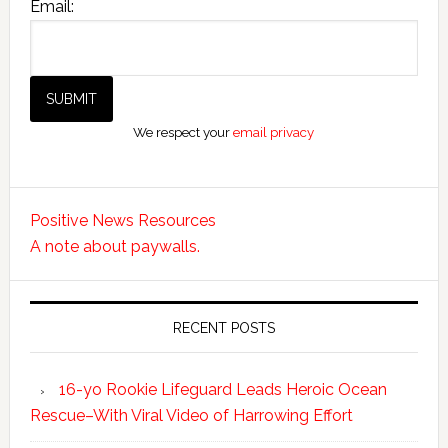
Email:
We respect your
email privacy
Positive News Resources
A note about paywalls.
RECENT POSTS
16-yo Rookie Lifeguard Leads Heroic Ocean
Rescue–With Viral Video of Harrowing Effort