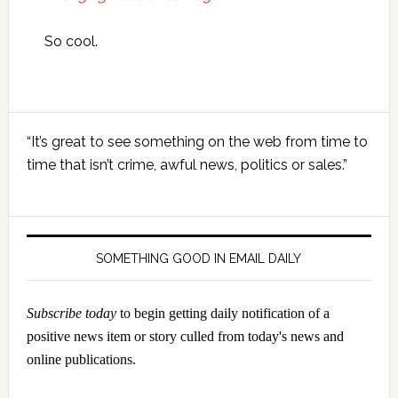
So cool.
Primary
“It’s great to see something on the web from time to
Sidebar
time that isn’t crime, awful news, politics or sales.”
SOMETHING GOOD IN EMAIL DAILY
Subscribe today
to begin getting daily notification of a
positive news item or story culled from today's news and
online publications.