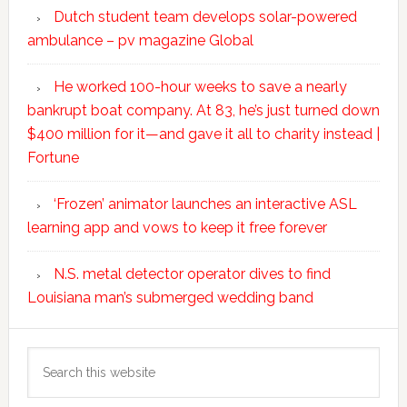
Dutch student team develops solar-powered
ambulance – pv magazine Global
He worked 100-hour weeks to save a nearly
bankrupt boat company. At 83, he’s just turned down
$400 million for it—and gave it all to charity instead |
Fortune
‘Frozen’ animator launches an interactive ASL
learning app and vows to keep it free forever
N.S. metal detector operator dives to find
Louisiana man’s submerged wedding band
Search
this
website