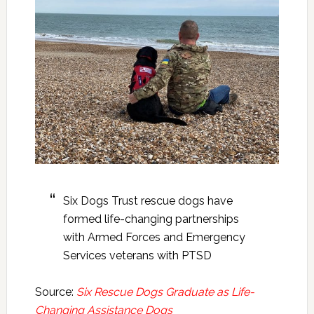
Six Dogs Trust rescue dogs have
formed life-changing partnerships
with Armed Forces and Emergency
Services veterans with PTSD
Source:
Six Rescue Dogs Graduate as Life-
Changing Assistance Dogs