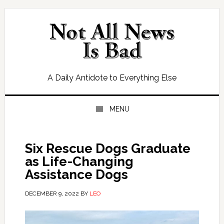
Skip
Skip
Skip
Skip
to
to
to
to
primary
main
primary
footer
navigation
content
sidebar
A Daily Antidote to Everything Else
MENU
Six Rescue Dogs Graduate
as Life-Changing
Assistance Dogs
DECEMBER 9, 2022
BY
LEO