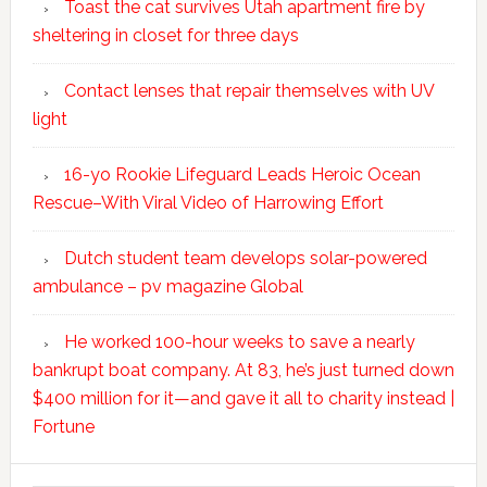
Toast the cat survives Utah apartment fire by
sheltering in closet for three days
Contact lenses that repair themselves with UV
light
16-yo Rookie Lifeguard Leads Heroic Ocean
Rescue–With Viral Video of Harrowing Effort
Dutch student team develops solar-powered
ambulance – pv magazine Global
He worked 100-hour weeks to save a nearly
bankrupt boat company. At 83, he’s just turned down
$400 million for it—and gave it all to charity instead |
Fortune