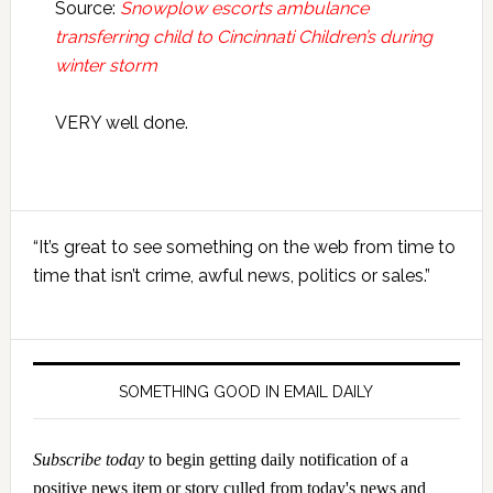
Source:
Snowplow escorts ambulance
transferring child to Cincinnati Children’s during
winter storm
VERY well done.
Primary
“It’s great to see something on the web from time to
Sidebar
time that isn’t crime, awful news, politics or sales.”
SOMETHING GOOD IN EMAIL DAILY
Subscribe today
to begin getting daily notification of a
positive news item or story culled from today's news and