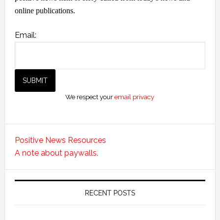
online publications.
Email:
We respect your
email privacy
Positive News Resources
A note about paywalls.
RECENT POSTS