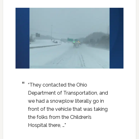
“They contacted the Ohio
Department of Transportation, and
we had a snowplow literally go in
front of the vehicle that was taking
the folks from the Children’s
Hospital there, …”