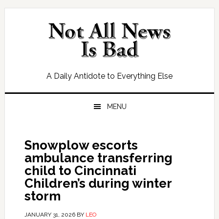
Skip
Skip
Skip
Skip
to
to
to
to
primary
main
primary
footer
navigation
content
sidebar
A Daily Antidote to Everything Else
MENU
Snowplow escorts
ambulance transferring
child to Cincinnati
Children’s during winter
storm
JANUARY 31, 2026
BY
LEO